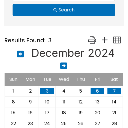
Search
Button group with
Results Found:
3
December 2024
Sun
Mon
Tue
Wed
Thu
Fri
Sat
1
2
3
4
5
6
7
8
9
10
11
12
13
14
15
16
17
18
19
20
21
22
23
24
25
26
27
28