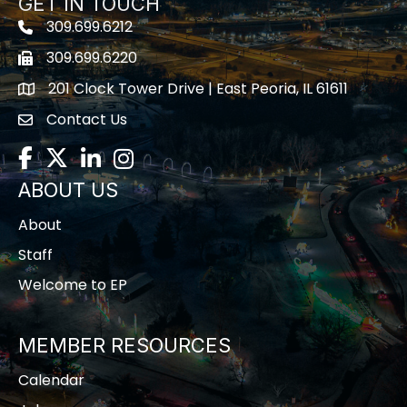
GET IN TOUCH
309.699.6212
Telephone icon
309.699.6220
Fax icon
201 Clock Tower Drive | East Peoria, IL 61611
location
Contact Us
contact us
Facebook
Twitter
LinkedIn
Instagram
ABOUT US
About
Staff
Welcome to EP
MEMBER RESOURCES
Calendar