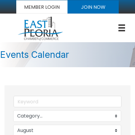
MEMBER LOGIN
JOIN NOW
Events Calendar