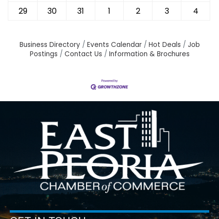
29
30
31
1
2
3
4
Business Directory
Events Calendar
Hot Deals
Job
Postings
Contact Us
Information & Brochures