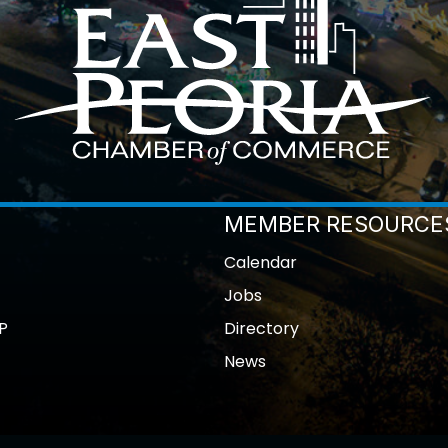
MEMBER RESOURCE
Calendar
Jobs
P
Directory
News