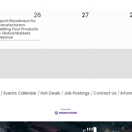
26
27
xport Readiness for
anufacturers:
etting Your Products
o Global Markets
ebinar
Events Calendar
Hot Deals
Job Postings
Contact Us
Infor