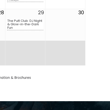
28
29
30
The Putt Club: DJ Night
& Glow-in-the-Dark
Fun
mation & Brochures