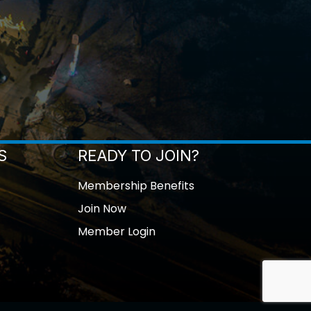
S
READY TO JOIN?
Membership Benefits
Join Now
Member Login