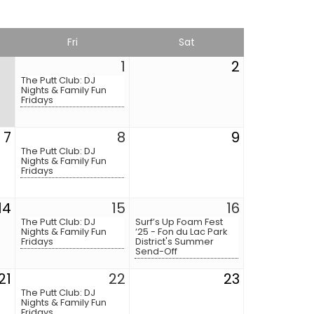
Fri
Sat
1
2
The Putt Club: DJ
Nights & Family Fun
Fridays
7
8
9
The Putt Club: DJ
Nights & Family Fun
Fridays
14
15
16
The Putt Club: DJ
Surf’s Up Foam Fest
Nights & Family Fun
‘25 - Fon du Lac Park
Fridays
District's Summer
Send-Off
21
22
23
The Putt Club: DJ
Nights & Family Fun
Fridays