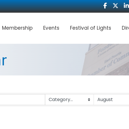
Facebook
Twitter
Li
Membership
Events
Festival of Lights
Di
r