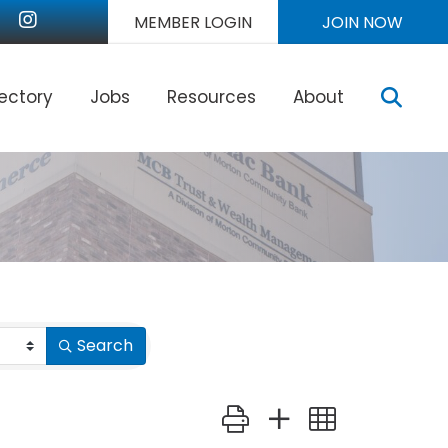
nkedIn
Instagram
MEMBER LOGIN
JOIN NOW
Sear
rectory
Jobs
Resources
About
Search
Button group with nested dr