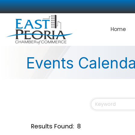
Home
Events Calenda
Results Found:
8