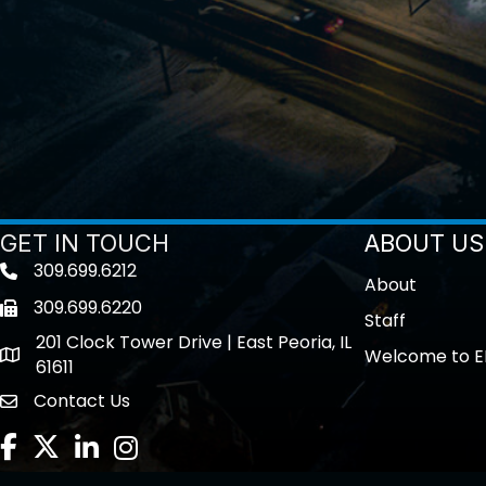
GET IN TOUCH
ABOUT US
309.699.6212
Telephone icon
About
309.699.6220
Fax icon
Staff
201 Clock Tower Drive | East Peoria, IL
Welcome to E
location
61611
Contact Us
contact us
Facebook
Twitter
LinkedIn
Instagram