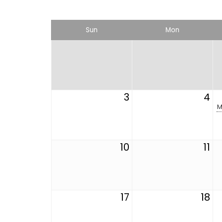
Sun
Mon
3
4
M
10
11
17
18