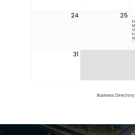
24
25
E
M
G
t
W
31
Business Directory