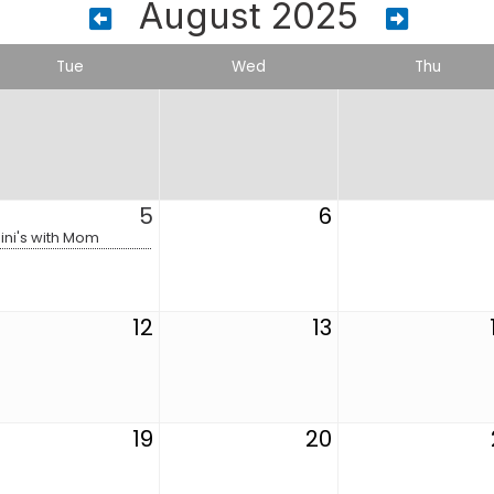
August 2025
Tue
Wed
Thu
5
6
ini's with Mom
12
13
19
20