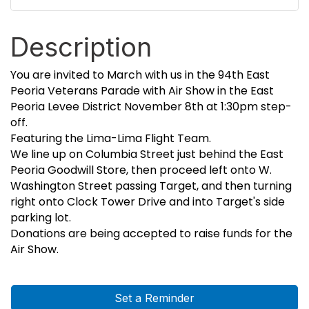
Description
You are invited to March with us in the 94th East
Peoria Veterans Parade with Air Show in the East
Peoria Levee District November 8th at 1:30pm step-
off.
Featuring the Lima-Lima Flight Team.
We line up on Columbia Street just behind the East
Peoria Goodwill Store, then proceed left onto W.
Washington Street passing Target, and then turning
right onto Clock Tower Drive and into Target's side
parking lot.
Donations are being accepted to raise funds for the
Air Show.
Set a Reminder