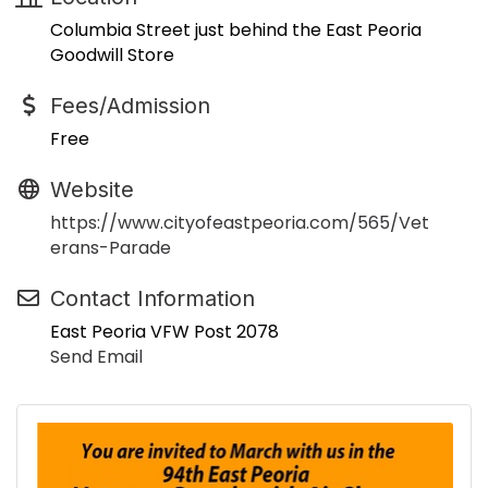
Columbia Street just behind the East Peoria
Goodwill Store
Fees/Admission
Free
Website
https://www.cityofeastpeoria.com/565/Vet
erans-Parade
Contact Information
East Peoria VFW Post 2078
Send Email