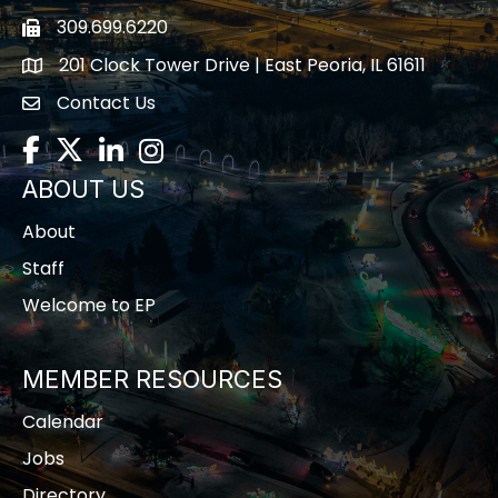
309.699.6220
Fax icon
201 Clock Tower Drive | East Peoria, IL 61611
location
Contact Us
contact us
Facebook
Twitter
LinkedIn
Instagram
ABOUT US
About
Staff
Welcome to EP
MEMBER RESOURCES
Calendar
Jobs
Directory