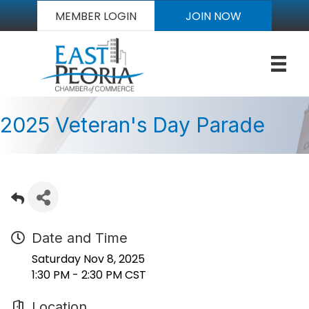
MEMBER LOGIN
JOIN NOW
2025 Veteran's Day Parade
Date and Time
Saturday Nov 8, 2025
1:30 PM - 2:30 PM CST
Location