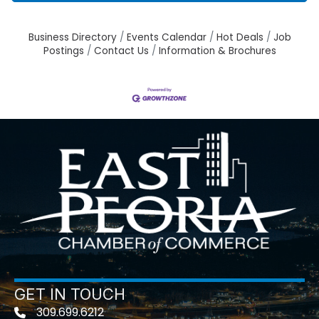
Business Directory
Events Calendar
Hot Deals
Job
Postings
Contact Us
Information & Brochures
GET IN TOUCH
309.699.6212
Telephone icon