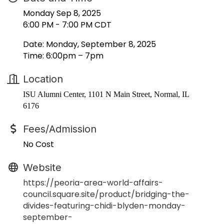
Monday Sep 8, 2025
6:00 PM - 7:00 PM CDT
Date: Monday, September 8, 2025
Time: 6:00pm – 7pm
Location
ISU Alumni Center, 1101 N Main Street, Normal, IL
6176
Fees/Admission
No Cost
Website
https://peoria-area-world-affairs-
council.square.site/product/bridging-the-
divides-featuring-chidi-blyden-monday-
september-