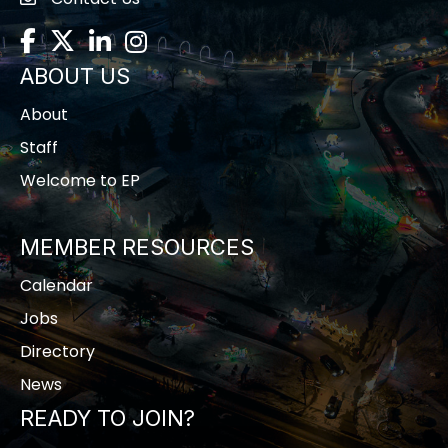
contact us
Facebook
Twitter
LinkedIn
Instagram
ABOUT US
About
Staff
Welcome to EP
MEMBER RESOURCES
Calendar
Jobs
Directory
News
READY TO JOIN?