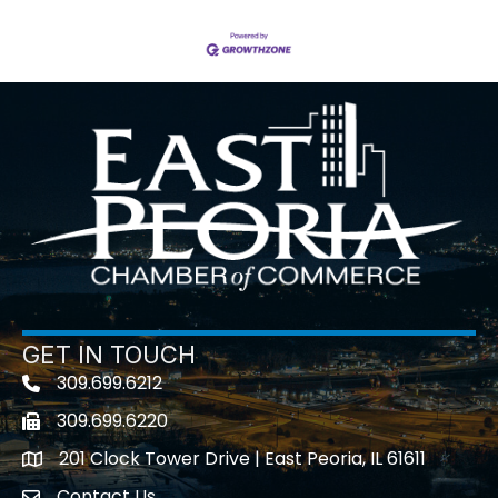
GET IN TOUCH
309.699.6212
Telephone icon
309.699.6220
Fax icon
201 Clock Tower Drive | East Peoria, IL 61611
location
Contact Us