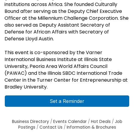
institutions across Africa. She founded Culturally
Bound after serving as the Deputy Chief Executive
Officer at the Millennium Challenge Corporation. She
also served as Deputy Assistant Secretary of
Defense for African Affairs with Secretary of
Defense Lloyd Austin.
This event is co-sponsored by the Varner
International Business Institute at Illinois State
University, Peoria Area World Affairs Council
(PAWAC) and the Illinois SBDC International Trade
Center in the Turner Center for Entrepreneurship at
Bradley University.
Set a Reminder
Business Directory
Events Calendar
Hot Deals
Job
Postings
Contact Us
Information & Brochures