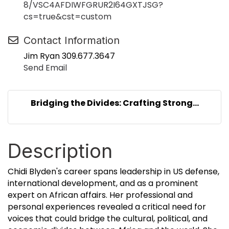
8/VSC4AFDIWFGRUR2I64GXTJSG?
cs=true&cst=custom
Contact Information
Jim Ryan 309.677.3647
Send Email
Bridging the Divides: Crafting Strong...
Description
Chidi Blyden's career spans leadership in US defense,
international development, and as a prominent
expert on African affairs. Her professional and
personal experiences revealed a critical need for
voices that could bridge the cultural, political, and