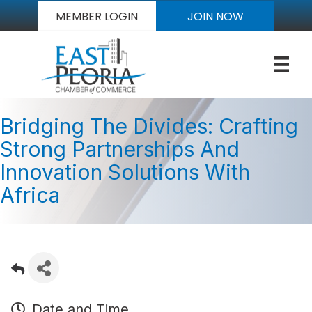
MEMBER LOGIN
JOIN NOW
Bridging The Divides: Crafting
Strong Partnerships And
Innovation Solutions With
Africa
Date and Time