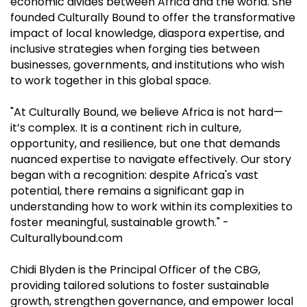
economic divides between Africa and the world. She
founded Culturally Bound to offer the transformative
impact of local knowledge, diaspora expertise, and
inclusive strategies when forging ties between
businesses, governments, and institutions who wish
to work together in this global space.
"At Culturally Bound, we believe Africa is not hard—
it’s complex. It is a continent rich in culture,
opportunity, and resilience, but one that demands
nuanced expertise to navigate effectively. Our story
began with a recognition: despite Africa's vast
potential, there remains a significant gap in
understanding how to work within its complexities to
foster meaningful, sustainable growth." -
Culturallybound.com
Chidi Blyden is the Principal Officer of the CBG,
providing tailored solutions to foster sustainable
growth, strengthen governance, and empower local