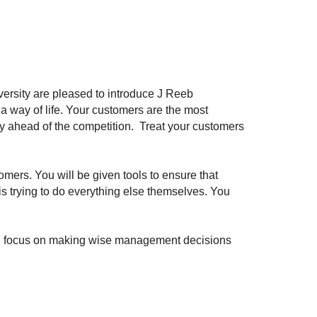
ersity are pleased to introduce J Reeb
a way of life. Your customers are the most
stay ahead of the competition. Treat your customers
omers. You will be given tools to ensure that
is trying to do everything else themselves. You
can focus on making wise management decisions