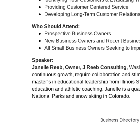
Providing Customer Centered Service
Developing Long-Term Customer Relation
Who Should Attend:
Prospective Business Owners
New Business Owners and Recent Busine
All Small Business Owners Seeking to Impr
Speaker:
Janelle Reeb, Owner, J Reeb Consulting
, Wash
continuous growth, require collaboration and stim
master’s in educational leadership from Illinois 
education and athletic coaching. Janelle is a qua
National Parks and snow skiing in Colorado.
Business Directory