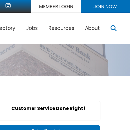
nkedIn
Instagram
MEMBER LOGIN
JOIN NOW
Sear
rectory
Jobs
Resources
About
Customer Service Done Right!