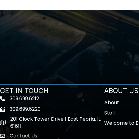
GET IN TOUCH
ABOUT US
309.699.6212
Telephone icon
About
309.699.6220
Fax icon
Staff
201 Clock Tower Drive | East Peoria, IL
Welcome to E
location
61611
Contact Us
contact us