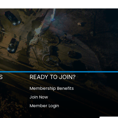
S
READY TO JOIN?
Membership Benefits
Join Now
Member Login