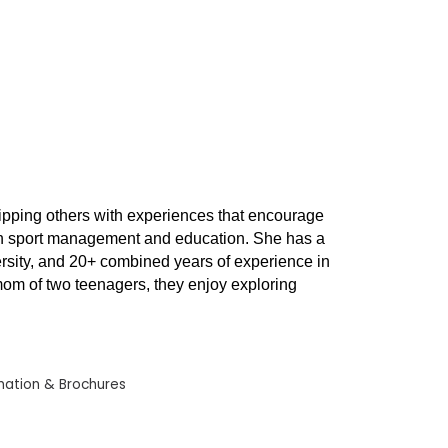
ipping others with experiences that encourage
nd in sport management and education. She has a
versity, and 20+ combined years of experience in
 mom of two teenagers, they enjoy exploring
mation & Brochures