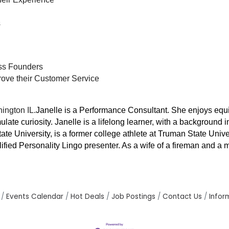
s
ss Founders
ove their Customer Service
ington IL.
Janelle is a Performance Consultant. She enjoys equ
ulate curiosity. Janelle is a lifelong learner, with a backgrou
State University, is a former college athlete at Truman State Uni
lified Personality Lingo presenter. As a wife of a fireman and a
Events Calendar
Hot Deals
Job Postings
Contact Us
Infor