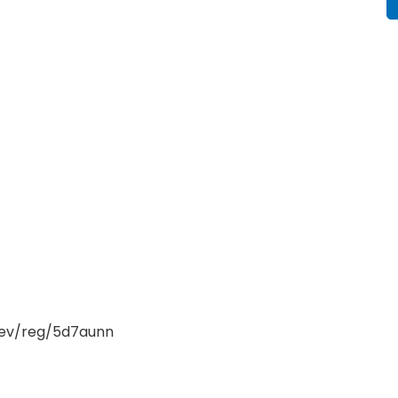
/ev/reg/5d7aunn