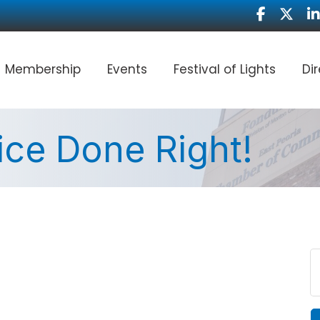
Facebook
Twitter
Li
Membership
Events
Festival of Lights
Di
ce Done Right!