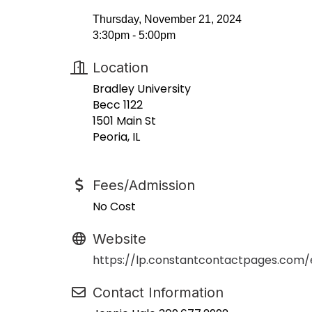
Thursday, November 21, 2024
3:30pm - 5:00pm
Location
Bradley University
Becc 1122
1501 Main St
Peoria, IL
Fees/Admission
No Cost
Website
https://lp.constantcontactpages.com
Contact Information