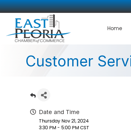
Home
Customer Servi
Date and Time
Thursday Nov 21, 2024
3:30 PM - 5:00 PM CST