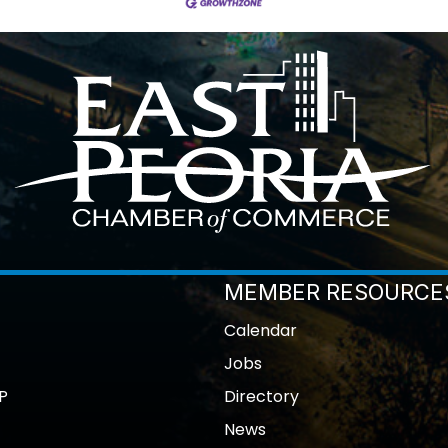
MEMBER RESOURCE
Calendar
Jobs
P
Directory
News