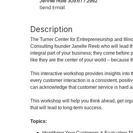
Jennie Hale 309.677.2992
Send Email
Description
The Turner Center for Entrepreneurship and Illi
Consulting founder Janelle Reeb who will lead t
integral part of your business; they come before p
like they are the center of your world – because t
This interactive workshop provides insights into 
every customer interaction is a consistent, posit
can acknowledge that customer service is hard an
This workshop will help you think ahead, get or
that will lead to long-term success.
Topics:
Identifying Your Customers & Evaluating T