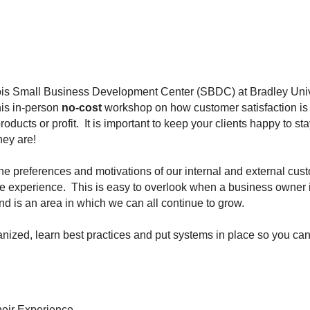
nois Small Business Development Center (SBDC) at Bradley Univ
his in-person
no-cost
workshop on how customer satisfaction is 
roducts or profit. It is important to keep your clients happy to 
hey are!
the preferences and motivations of our internal and external cust
ive experience. This is easy to overlook when a business owner 
d is an area in which we can all continue to grow.
ganized, learn best practices and put systems in place so you 
heir Experience