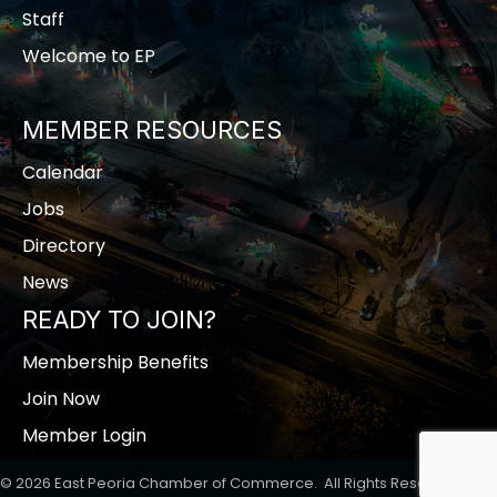
Staff
Welcome to EP
MEMBER RESOURCES
Calendar
Jobs
Directory
News
READY TO JOIN?
Membership Benefits
Join Now
Member Login
©
2026
East Peoria Chamber of Commerce.
All Rights Reserved | Site