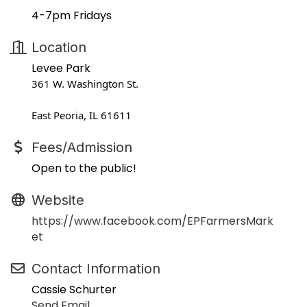
4-7pm Fridays
Location
Levee Park
361 W. Washington St.
East Peoria, IL 61611
Fees/Admission
Open to the public!
Website
https://www.facebook.com/EPFarmersMark
et
Contact Information
Cassie Schurter
Send Email