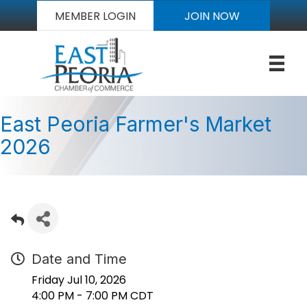
MEMBER LOGIN
JOIN NOW
East Peoria Farmer's Market
2026
Date and Time
Friday Jul 10, 2026
4:00 PM - 7:00 PM CDT