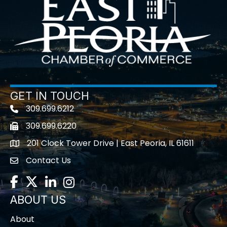
GET IN TOUCH
309.699.6212
Telephone icon
309.699.6220
Fax icon
201 Clock Tower Drive | East Peoria, IL 61611
location
Contact Us
contact us
Facebook
Twitter
LinkedIn
Instagram
ABOUT US
About