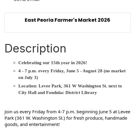
East Peoria Farmer's Market 2026
Description
Celebrating our 15th year in 2026!
4 - 7 p.m. every Friday, June 5 - August 28 (no market
on July 3)
Location: Levee Park, 361 W Washington St. next to
City Hall and Fondulac District Library
Join us every Friday from 4-7 p.m. beginning June 5 at Levee 
Park (361 W. Washington St.) for fresh produce, handmade 
goods, and entertainment!