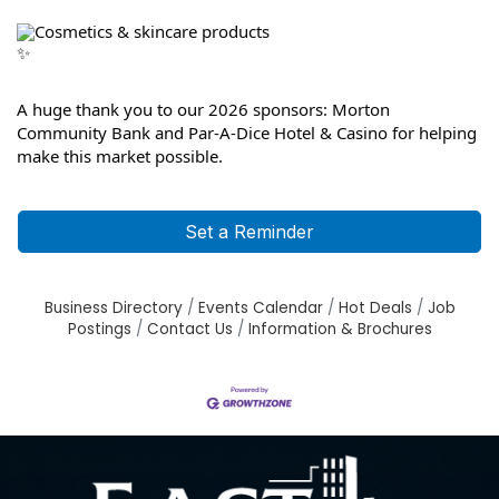
Cosmetics & skincare products
A huge thank you to our 2026 sponsors: Morton 
Community Bank and Par-A-Dice Hotel & Casino for helping 
make this market possible.
Set a Reminder
Business Directory
Events Calendar
Hot Deals
Job
Postings
Contact Us
Information & Brochures