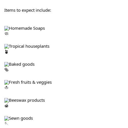
Items to expect include:
Homemade Soaps
Tropical houseplants
Baked goods
Fresh fruits & veggies
Beeswax products
Sewn goods