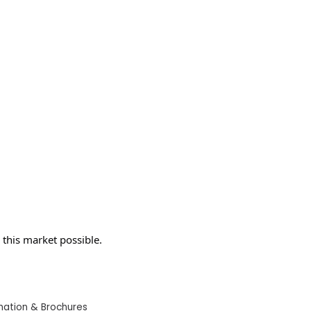
this market possible.
mation & Brochures