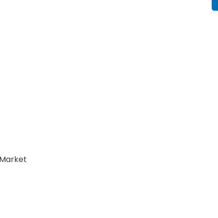
Market