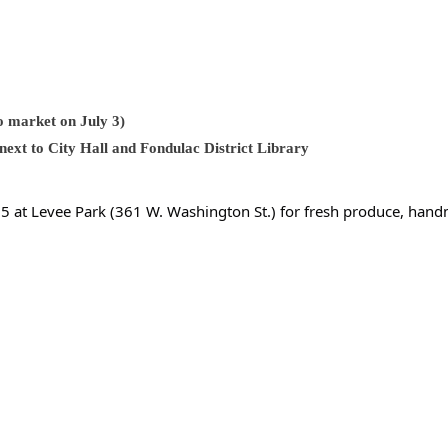
no market on July 3)
ext to City Hall and Fondulac District Library
e 5 at Levee Park (361 W. Washington St.) for fresh produce, ha