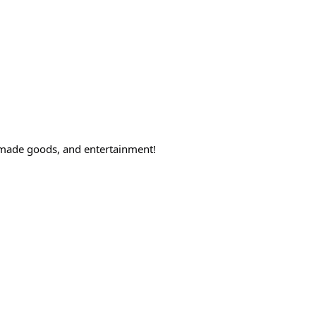
ndmade goods, and entertainment!