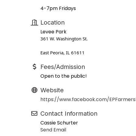
4-7pm Fridays
Location
Levee Park
361 W. Washington St.
East Peoria, IL 61611
Fees/Admission
Open to the public!
Website
https://www.facebook.com/EPFarmers
Contact Information
Cassie Schurter
Send Email