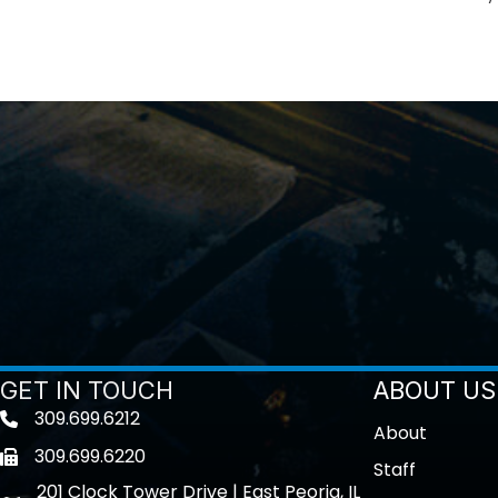
GET IN TOUCH
ABOUT US
309.699.6212
Telephone icon
About
309.699.6220
Fax icon
Staff
201 Clock Tower Drive | East Peoria, IL