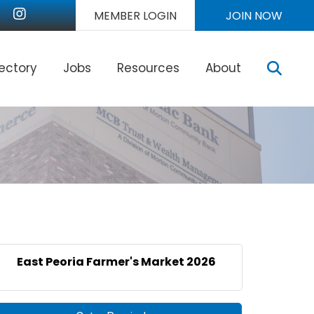
nkedIn
Instagram
MEMBER LOGIN
JOIN NOW
Sear
rectory
Jobs
Resources
About
East Peoria Farmer's Market 2026