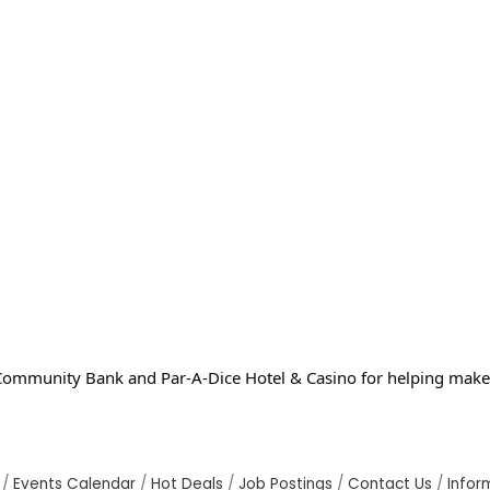
ommunity Bank and Par-A-Dice Hotel & Casino for helping make 
Events Calendar
Hot Deals
Job Postings
Contact Us
Infor