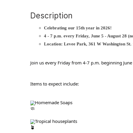
Description
Celebrating our 15th year in 2026!
4 - 7 p.m. every Friday, June 5 - August 28 (
Location: Levee Park, 361 W Washington St. n
Join us every Friday from 4-7 p.m. beginning Jun
Items to expect include:
Homemade Soaps
Tropical houseplants