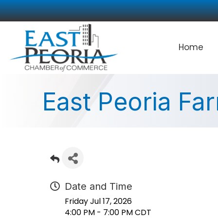
Home
East Peoria Fa
Date and Time
Friday Jul 17, 2026
4:00 PM - 7:00 PM CDT