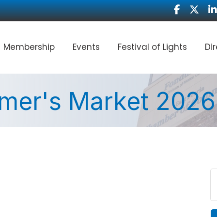
Facebook
Twitter
Li
Membership
Events
Festival of Lights
Di
rmer's Market 2026