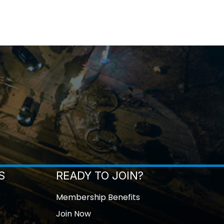
S
READY TO JOIN?
Membership Benefits
Join Now