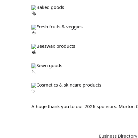
Baked goods
Fresh fruits & veggies
Beeswax products
Sewn goods
Cosmetics & skincare products
A huge thank you to our 2026 sponsors: Morton C
Business Directory