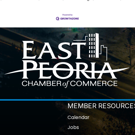
MEMBER RESOURCE
Calendar
Jobs