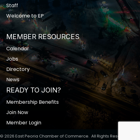
Staff
Welcome to EP
MEMBER RESOURCES
Calendar
Jobs
Directory
News
READY TO JOIN?
Membership Benefits
Join Now
Member Login
©
2026
East Peoria Chamber of Commerce.
All Rights Reserved | Site