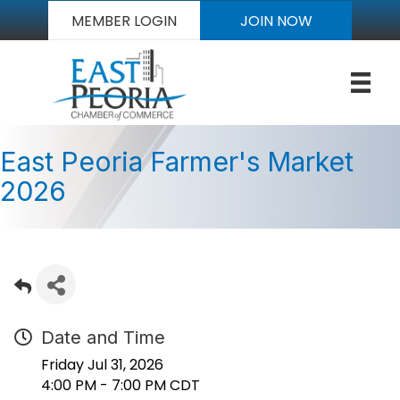
MEMBER LOGIN
JOIN NOW
East Peoria Farmer's Market
2026
Date and Time
Friday Jul 31, 2026
4:00 PM - 7:00 PM CDT