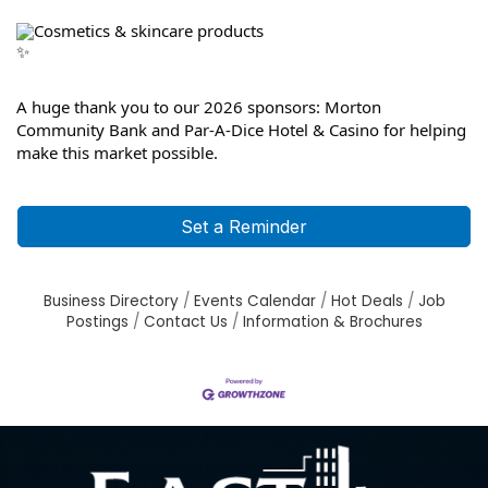
Cosmetics & skincare products
A huge thank you to our 2026 sponsors: Morton 
Community Bank and Par-A-Dice Hotel & Casino for helping 
make this market possible.
Set a Reminder
Business Directory
Events Calendar
Hot Deals
Job
Postings
Contact Us
Information & Brochures