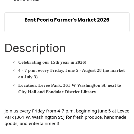
East Peoria Farmer's Market 2026
Description
Celebrating our 15th year in 2026!
4 - 7 p.m. every Friday, June 5 - August 28 (no market
on July 3)
Location: Levee Park, 361 W Washington St. next to
City Hall and Fondulac District Library
Join us every Friday from 4-7 p.m. beginning June 5 at Levee 
Park (361 W. Washington St.) for fresh produce, handmade 
goods, and entertainment!