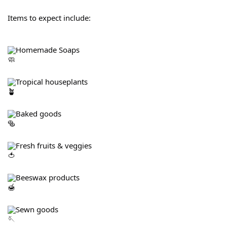
Items to expect include:
Homemade Soaps
Tropical houseplants
Baked goods
Fresh fruits & veggies
Beeswax products
Sewn goods