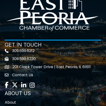
GET IN TOUCH
309.699.6212
Telephone icon
309.699.6220
Fax icon
201 Clock Tower Drive | East Peoria, IL 61611
location
Contact Us
contact us
Facebook
Twitter
LinkedIn
Instagram
ABOUT US
About