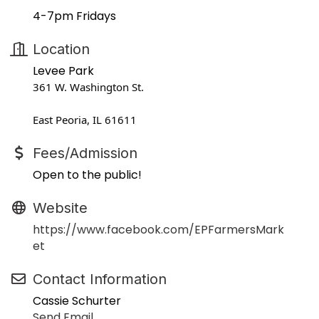
4-7pm Fridays
Location
Levee Park
361 W. Washington St.
East Peoria, IL 61611
Fees/Admission
Open to the public!
Website
https://www.facebook.com/EPFarmersMark
et
Contact Information
Cassie Schurter
Send Email