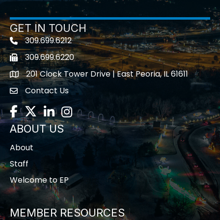
GET IN TOUCH
309.699.6212
Telephone icon
309.699.6220
Fax icon
201 Clock Tower Drive | East Peoria, IL 61611
location
Contact Us
contact us
Facebook
Twitter
LinkedIn
Instagram
ABOUT US
About
Staff
Welcome to EP
MEMBER RESOURCES