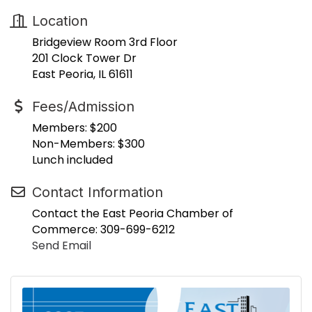
Location
Bridgeview Room 3rd Floor
201 Clock Tower Dr
East Peoria, IL 61611
Fees/Admission
Members: $200
Non-Members: $300
Lunch included
Contact Information
Contact the East Peoria Chamber of
Commerce: 309-699-6212
Send Email