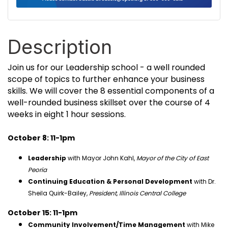
Description
Join us for our Leadership school - a well rounded
scope of topics to further enhance your business
skills. We will cover the 8 essential components of a
well-rounded business skillset over the course of 4
weeks in eight 1 hour sessions.
October 8: 11-1pm
Leadership
with Mayor John Kahl,
Mayor of the City of East
Peoria
Continuing Education & Personal Development
with Dr.
Sheila Quirk-Bailey,
President, Illinois Central College
October 15: 11-1pm
Community Involvement/Time Management
with Mike