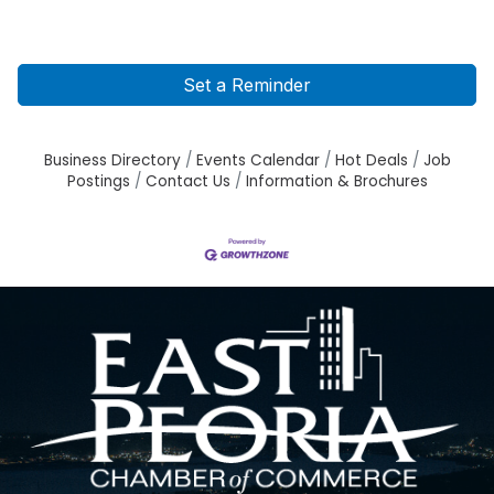
Set a Reminder
Business Directory
Events Calendar
Hot Deals
Job
Postings
Contact Us
Information & Brochures