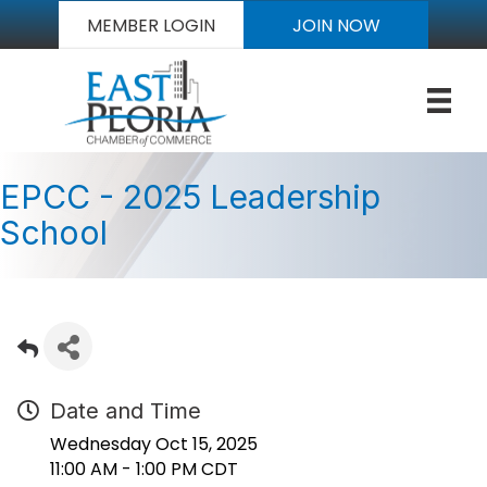
MEMBER LOGIN
JOIN NOW
EPCC - 2025 Leadership
School
Date and Time
Wednesday Oct 15, 2025
11:00 AM - 1:00 PM CDT