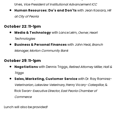
Unes,
Vice President of Institutional Advancement ICC
Human Resources: Do's and Don'ts
with Jean Kosiara,
HR
at City of Peoria
October 22: 11-1pm
Media & Technology
with Lance Lelm,
Owner, Heart
Technologies
Business & Personal Finances
with John Heal,
Branch
Manager, Morton Community Bank
October 29: 11-1pm
Negotiations
with Dennis Triggs,
Retired Attorney Miller, Hall &
Triggs
Sales, Marketing, Customer Service
with Dr. Ray Ramirez-
Veterinarian, Lakeview Veterinary,
Henry Vicary-
Caterpillar
, &
Rick Swan-
Executive Director, East Peoria Chamber of
Commerce
Lunch will also be provided!