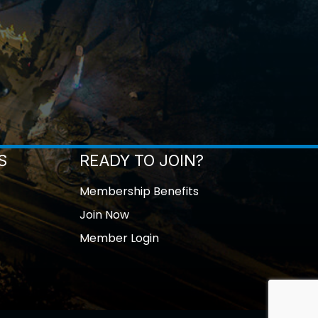
S
READY TO JOIN?
Membership Benefits
Join Now
Member Login