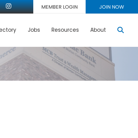
nkedIn
Instagram
MEMBER LOGIN
JOIN NOW
Sear
rectory
Jobs
Resources
About