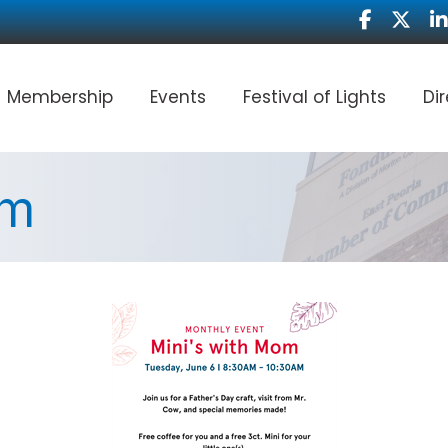
Facebook
Twitter
Li
Membership
Events
Festival of Lights
Di
om