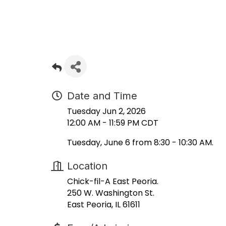
Date and Time
Tuesday Jun 2, 2026
12:00 AM - 11:59 PM CDT
Tuesday, June 6 from 8:30 - 10:30 AM.
Location
Chick-fil-A East Peoria.
250 W. Washington St.
East Peoria, IL 61611