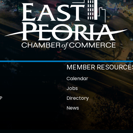
MEMBER RESOURCE
Calendar
Jobs
P
Directory
News