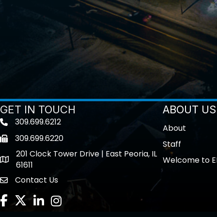
GET IN TOUCH
ABOUT US
309.699.6212
Telephone icon
About
309.699.6220
Fax icon
Staff
201 Clock Tower Drive | East Peoria, IL
Welcome to E
location
61611
Contact Us
contact us
Facebook
Twitter
LinkedIn
Instagram