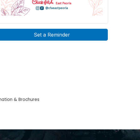
Set a Reminder
mation & Brochures