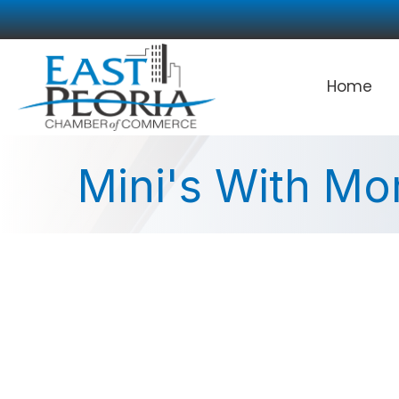
Home
Mini's With M