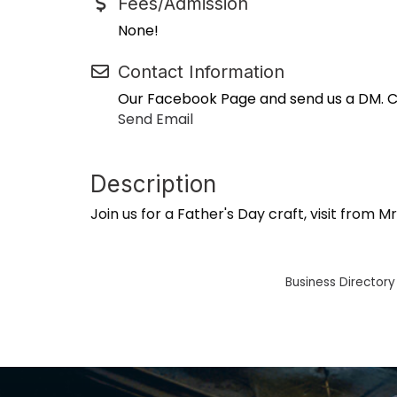
Fees/Admission
None!
Contact Information
Our Facebook Page and send us a DM. Cal
Send Email
Description
Join us for a Father's Day craft, visit from
Business Directory