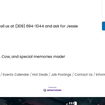
l us at (309) 694-1044 and ask for Jessie.
 Mr. Cow, and special memories made!
Events Calendar
Hot Deals
Job Postings
Contact Us
Infor