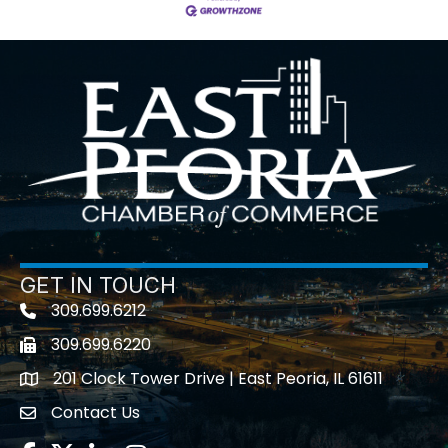
GET IN TOUCH
309.699.6212
Telephone icon
309.699.6220
Fax icon
201 Clock Tower Drive | East Peoria, IL 61611
location
Contact Us
contact us