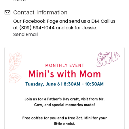
Contact Information
Our Facebook Page and send us a DM. Call us
at (309) 694-1044 and ask for Jessie.
Send Email