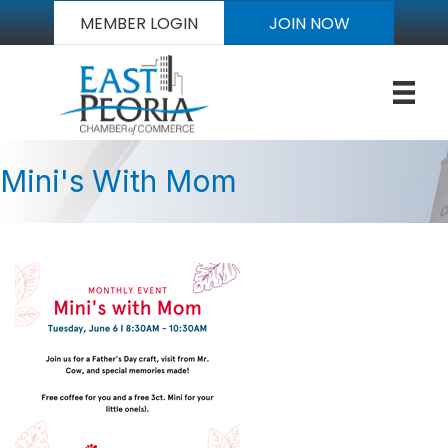
MEMBER LOGIN
JOIN NOW
Mini's With Mom