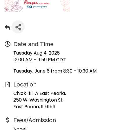
Date and Time
Tuesday Aug 4, 2026
12:00 AM - 11:59 PM CDT
Tuesday, June 6 from 8:30 - 10:30 AM.
Location
Chick-fil-A East Peoria.
250 W. Washington St.
East Peoria, IL 61611
Fees/Admission
None!