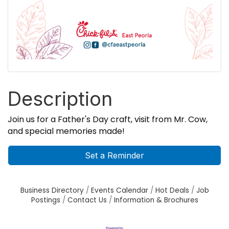
Description
Join us for a Father's Day craft, visit from Mr. Cow,
and special memories made!
Set a Reminder
Business Directory
Events Calendar
Hot Deals
Job
Postings
Contact Us
Information & Brochures