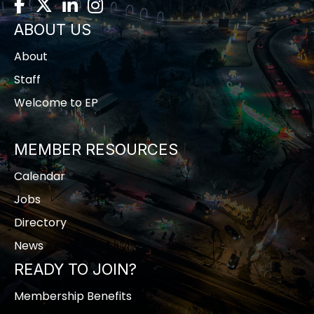
Facebook
Twitter
LinkedIn
Instagram
ABOUT US
About
Staff
Welcome to EP
MEMBER RESOURCES
Calendar
Jobs
Directory
News
READY TO JOIN?
Membership Benefits