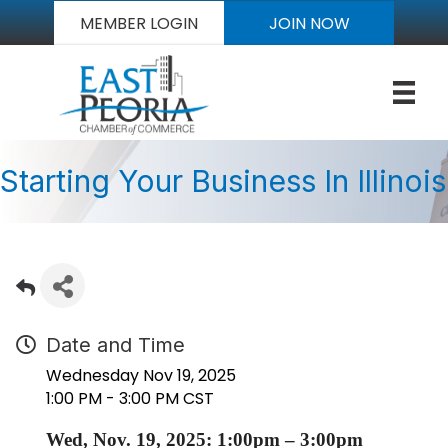
MEMBER LOGIN
JOIN NOW
Starting Your Business In Illinois
Date and Time
Wednesday Nov 19, 2025
1:00 PM - 3:00 PM CST
Wed, Nov. 19, 2025: 1:00pm – 3:00pm