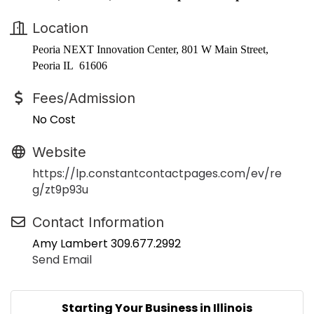
Location
Peoria NEXT Innovation Center, 801 W Main Street,
Peoria IL 61606
Fees/Admission
No Cost
Website
https://lp.constantcontactpages.com/ev/re
g/zt9p93u
Contact Information
Amy Lambert 309.677.2992
Send Email
Starting Your Business in Illinois