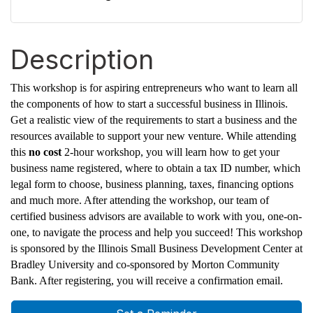
Description
This workshop is for aspiring entrepreneurs who want to learn all
the components of how to start a successful business in Illinois.
Get a realistic view of the requirements to start a business and the
resources available to support your new venture. While attending
this
no cost
2-hour workshop, you will learn how to get your
business name registered, where to obtain a tax ID number, which
legal form to choose, business planning, taxes, financing options
and much more. After attending the workshop, our team of
certified business advisors are available to work with you, one-on-
one, to navigate the process and help you succeed! This workshop
is sponsored by the Illinois Small Business Development Center at
Bradley University and co-sponsored by Morton Community
Bank. After registering, you will receive a confirmation email.