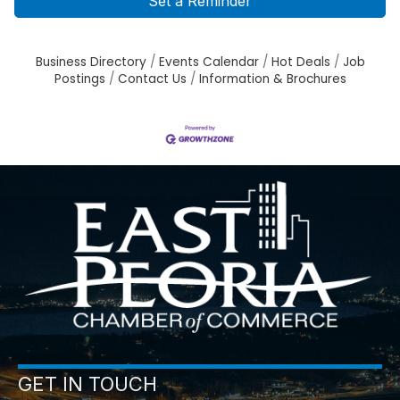
Set a Reminder
Business Directory
Events Calendar
Hot Deals
Job
Postings
Contact Us
Information & Brochures
GET IN TOUCH