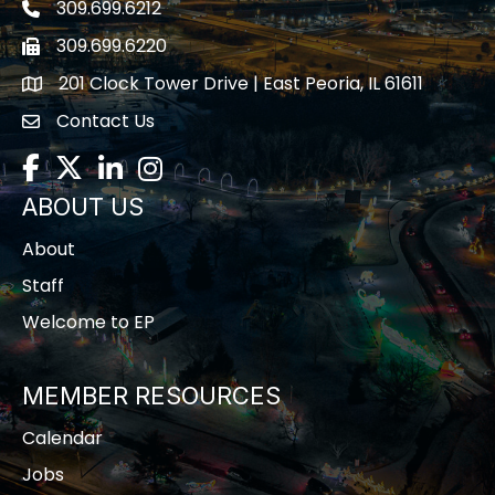
309.699.6212
Telephone icon
309.699.6220
Fax icon
201 Clock Tower Drive | East Peoria, IL 61611
location
Contact Us
contact us
Facebook
Twitter
LinkedIn
Instagram
ABOUT US
About
Staff
Welcome to EP
MEMBER RESOURCES
Calendar
Jobs