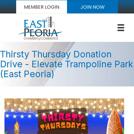
MEMBER LOGIN
JOIN NOW
Thirsty Thursday Donation
Drive - Elevate Trampoline Park
(East Peoria)