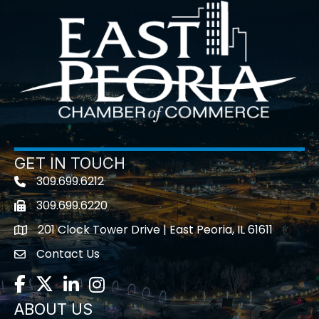
GET IN TOUCH
309.699.6212
Telephone icon
309.699.6220
Fax icon
201 Clock Tower Drive | East Peoria, IL 61611
location
Contact Us
contact us
Facebook
Twitter
LinkedIn
Instagram
ABOUT US