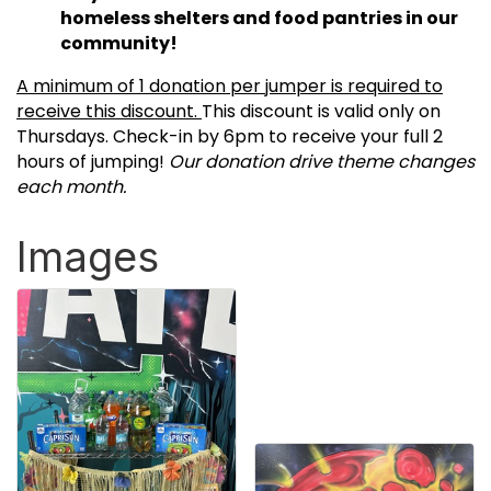
homeless shelters and food pantries in our
community!
A minimum of 1 donation per jumper is required to
receive this discount.
This discount is valid only on
Thursdays. Check-in by 6pm to receive your full 2
hours of jumping!
Our donation drive theme changes
each month.
Images