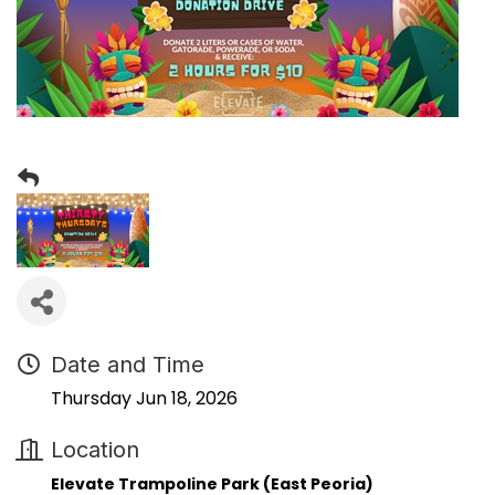
Date and Time
Thursday Jun 18, 2026
Location
Elevate Trampoline Park (East Peoria)