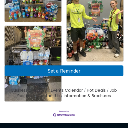
Set a Reminder
Business Directory
Events Calendar
Hot Deals
Job
Postings
Contact Us
Information & Brochures