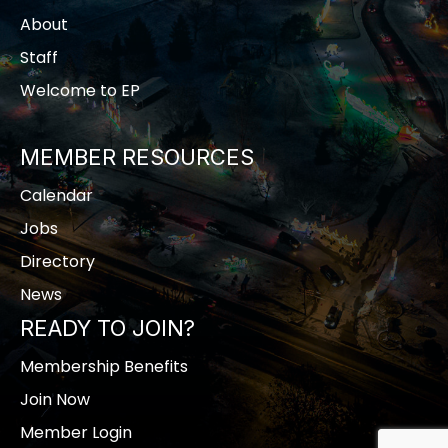
About
Staff
Welcome to EP
MEMBER RESOURCES
Calendar
Jobs
Directory
News
READY TO JOIN?
Membership Benefits
Join Now
Member Login