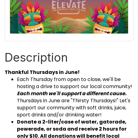
Description
Thankful Thursdays in June!
Each Thursday from open to close, we'll be
hosting a drive to support our local community!
Each month we'll support a different cause.
Thursdays in June are "Thirsty Thursdays!" Let's
support our community with soft drinks, juice,
sport drinks and/or drinking water!
Donate a 2-liter/case of water, gatorade,
powerade, or soda and receive 2 hours for
only $10. All donations will benefit local