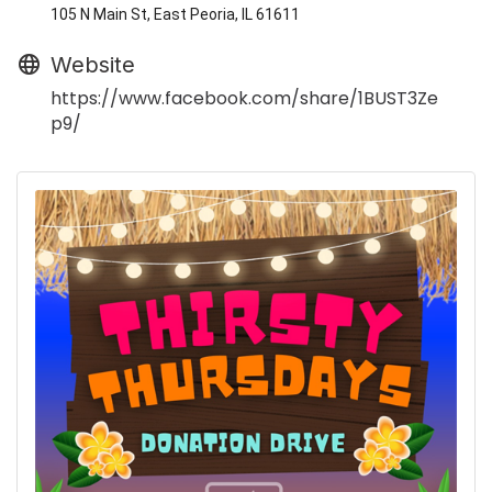
105 N Main St, East Peoria, IL 61611
Website
https://www.facebook.com/share/1BUST3Ze
p9/