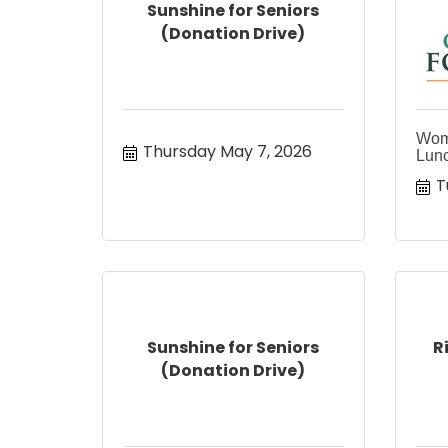
Sunshine for Seniors
(Donation Drive)
Wom
Thursday May 7, 2026
Lun
T
Sunshine for Seniors
R
(Donation Drive)