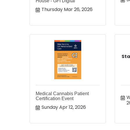
House - GFI DIgital
Thursday Mar 26, 2026
Sta
Medical Cannabis Patient
W
Certification Event
2
Sunday Apr 12, 2026