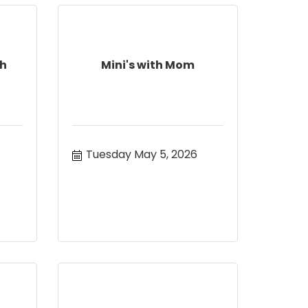
ch
Mini's with Mom
Tuesday May 5, 2026