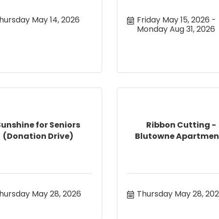
hursday May 14, 2026
Friday May 15, 2026
Monday Aug 31, 2026
Sunshine for Seniors
Ribbon Cutting -
(Donation Drive)
Blutowne Apartmen
hursday May 28, 2026
Thursday May 28, 20