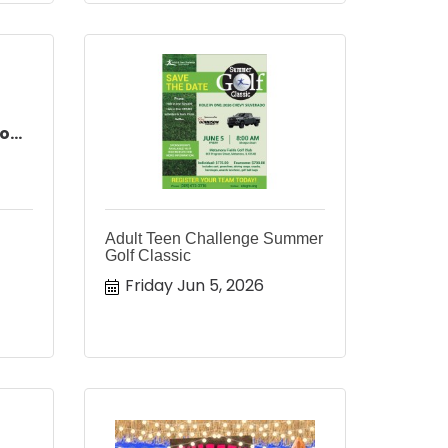
...
Adult Teen Challenge Summer
Golf Classic
Friday Jun 5, 2026