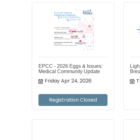
EPCC - 2026 Eggs & Issues:
Ligh
Medical Community Update
Brea
Friday Apr 24, 2026
T
Registration Closed