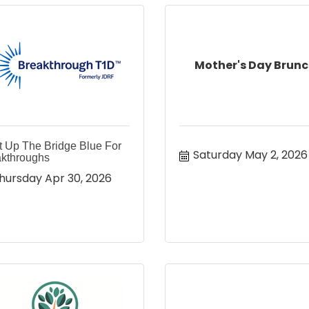
Mother's Day Brun
t Up The Bridge Blue For
Saturday May 2, 2026
kthroughs
hursday Apr 30, 2026