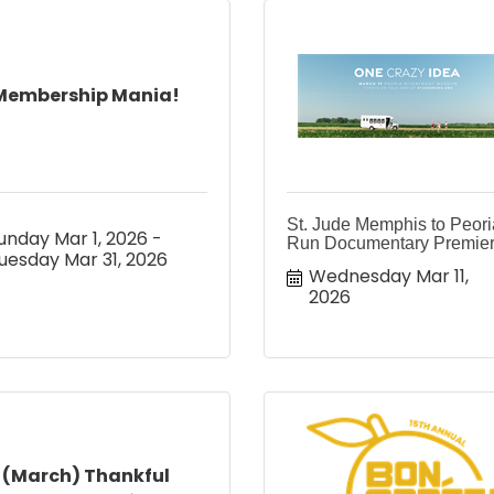
Membership Mania!
St. Jude Memphis to Peori
unday Mar 1, 2026
Run Documentary Premie
uesday Mar 31, 2026
Wednesday Mar 11, 
2026
(March) Thankful