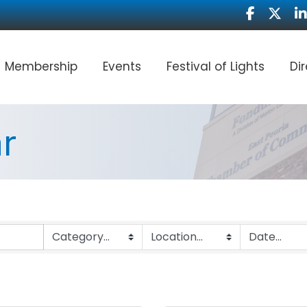
Facebook
Twitter
Li
Membership
Events
Festival of Lights
Di
r