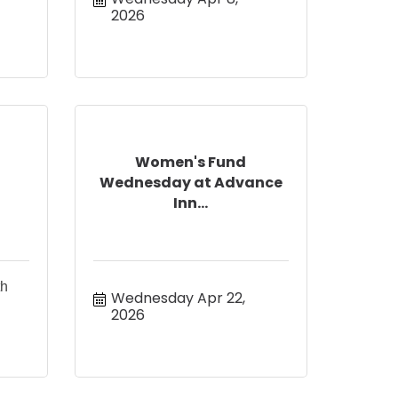
2026
Women's Fund
Wednesday at Advance
Inn...
th
Wednesday Apr 22, 
2026