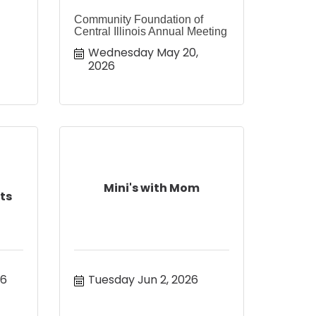
Community Foundation of
Central Illinois Annual Meeting
Wednesday May 20, 
2026
Mini's with Mom
ts
26
Tuesday Jun 2, 2026