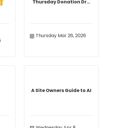
Thursday Donation Dr...
Thursday Mar 26, 2026
6
A Site Owners Guide to AI
Wednesday Apr 8, 