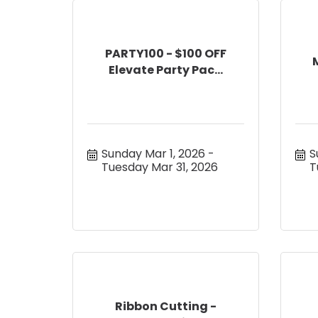
PARTY100 - $100 OFF
Elevate Party Pac...
Sunday Mar 1, 2026
S
Tuesday Mar 31, 2026
T
Ribbon Cutting -