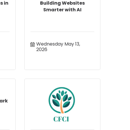
s in
Building Websites
Smarter with AI
Wednesday May 13, 
2026
ark