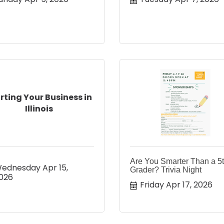
rting Your Business in
Illinois
Are You Smarter Than a 5
ednesday Apr 15, 
Grader? Trivia Night
026
Friday Apr 17, 2026