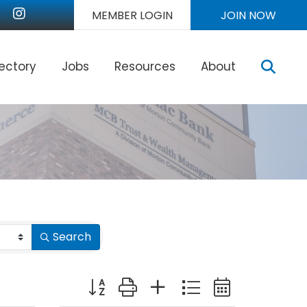
nkedIn
Instagram
MEMBER LOGIN
JOIN NOW
Sear
rectory
Jobs
Resources
About
Search
Button group with nested dropdown