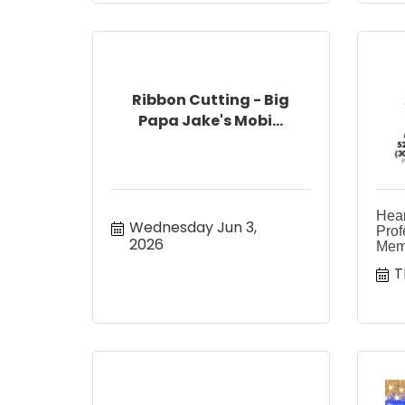
Ribbon Cutting - Big
Papa Jake's Mobi...
Heart
Wednesday Jun 3, 
Prof
2026
Memo
T