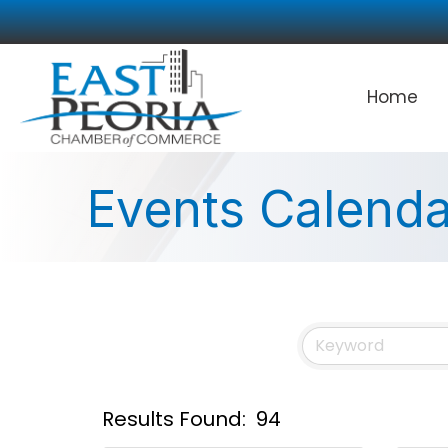
Home
Events Calenda
Results Found:
94