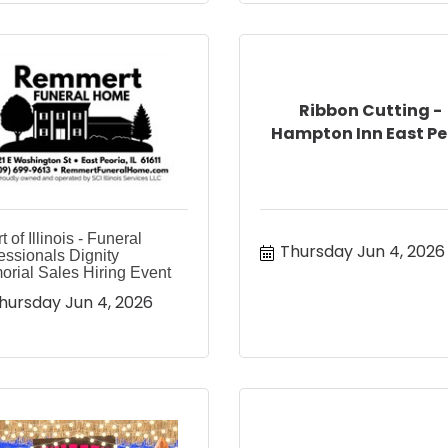
Ribbon Cutting -
Hampton Inn East Peo
 of Illinois - Funeral
Thursday Jun 4, 2026
essionals Dignity
rial Sales Hiring Event
hursday Jun 4, 2026