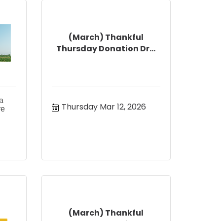
(March) Thankful
Thursday Donation Dr...
a
Thursday Mar 12, 2026
re
(March) Thankful