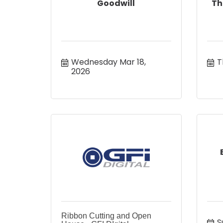
Goodwill
Th
Wednesday Mar 18, 
T
2026
Ribbon Cutting and Open
S