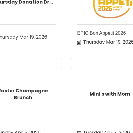
ursday Donation Dr...
EP!C Bon Appétit 2026
hursday Mar 19, 2026
Thursday Mar 19, 202
Easter Champagne
Mini's with Mom
Brunch
unday Apr 5, 2026
Tuesday Apr 7, 2026