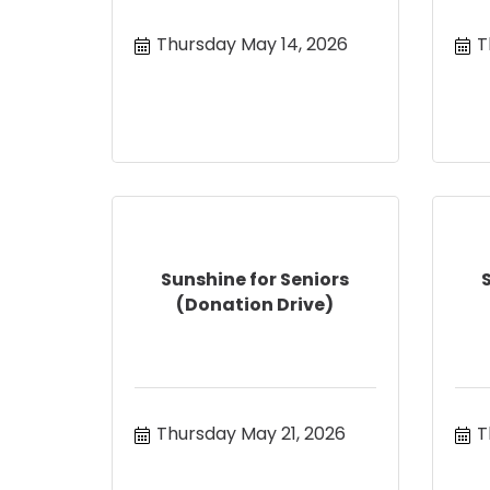
Thursday May 14, 2026
T
Sunshine for Seniors
(Donation Drive)
Thursday May 21, 2026
T