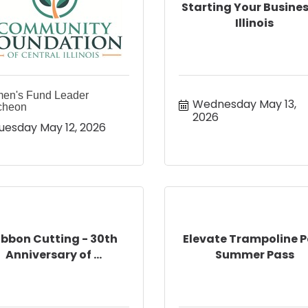
Starting Your Busines
Illinois
en's Fund Leader
Wednesday May 13, 
cheon
2026
uesday May 12, 2026
ibbon Cutting - 30th
Elevate Trampoline P
Anniversary of ...
Summer Pass