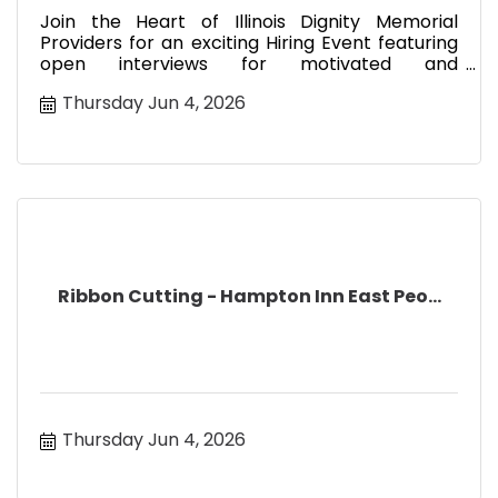
Join the Heart of Illinois Dignity Memorial
Providers for an exciting Hiring Event featuring
open interviews for motivated and
compassionate sales professionals
Thursday Jun 4, 2026
Ribbon Cutting - Hampton Inn East Peo...
Thursday Jun 4, 2026