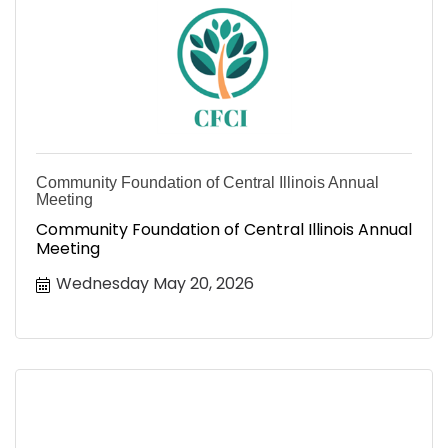
Community Foundation of Central Illinois Annual
Meeting
Community Foundation of Central Illinois Annual
Meeting
Wednesday May 20, 2026