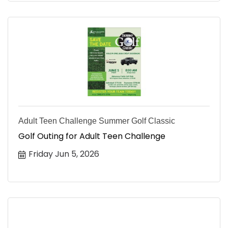
Adult Teen Challenge Summer Golf Classic
Golf Outing for Adult Teen Challenge
Friday Jun 5, 2026