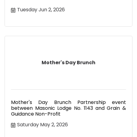
Tuesday Jun 2, 2026
Mother's Day Brunch
Mother's Day Brunch Partnership event
between Masonic Lodge No. 1143 and Grain &
Guidance Non-Profit
Saturday May 2, 2026