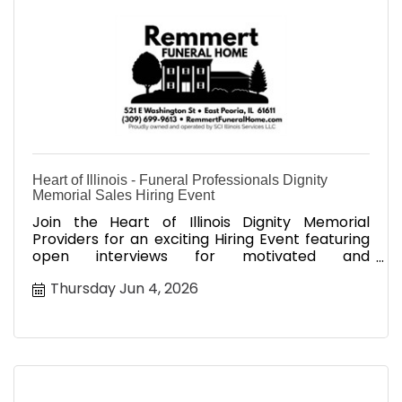
Heart of Illinois - Funeral Professionals Dignity
Memorial Sales Hiring Event
Join the Heart of Illinois Dignity Memorial
Providers for an exciting Hiring Event featuring
open interviews for motivated and
compassionate sales professionals
Thursday Jun 4, 2026