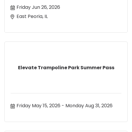
Friday Jun 26, 2026
East Peoria, IL
Elevate Trampoline Park Summer Pass
Friday May 15, 2026
Monday Aug 31, 2026