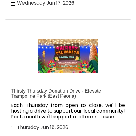
Wednesday Jun 17, 2026
Thirsty Thursday Donation Drive - Elevate
Trampoline Park (East Peoria)
Each Thursday from open to close, we'll be
hosting a drive to support our local community!
Each month we'll support a different cause.
Thursday Jun 18, 2026