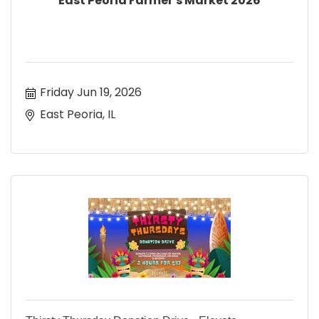
East Peoria Farmer's Market 2026
Friday Jun 19, 2026
East Peoria, IL