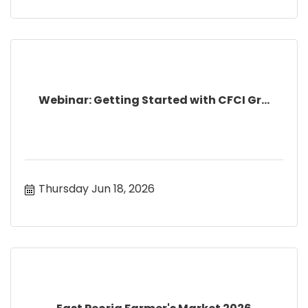
Webinar: Getting Started with CFCI Gr...
Thursday Jun 18, 2026