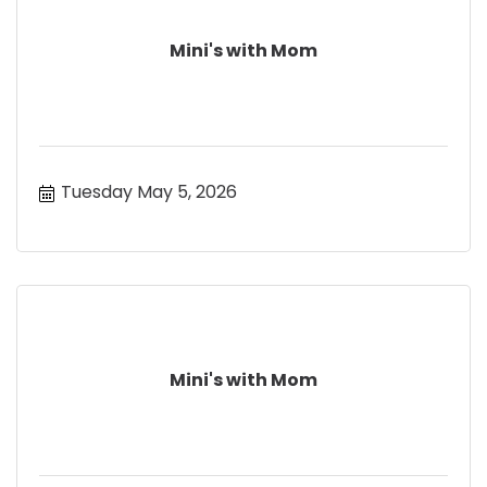
Mini's with Mom
Tuesday May 5, 2026
Mini's with Mom