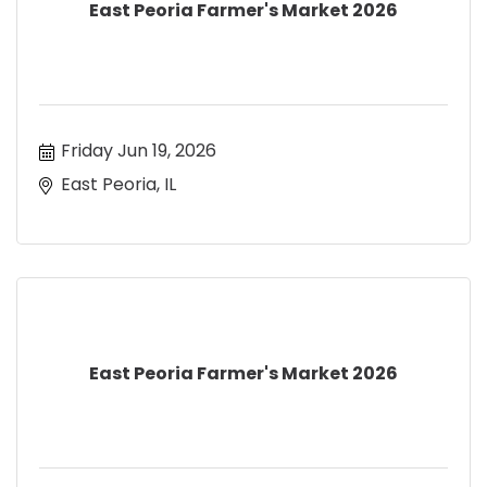
East Peoria Farmer's Market 2026
Friday Jun 19, 2026
East Peoria, IL
East Peoria Farmer's Market 2026