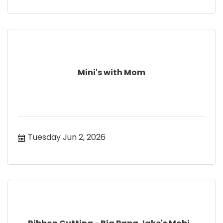
Mini's with Mom
Tuesday Jun 2, 2026