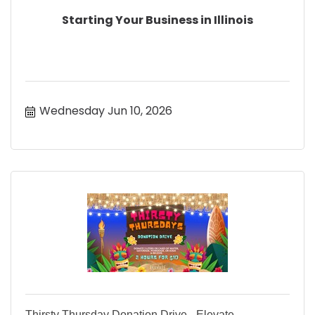
Starting Your Business in Illinois
Wednesday Jun 10, 2026
Thirsty Thursday Donation Drive - Elevate