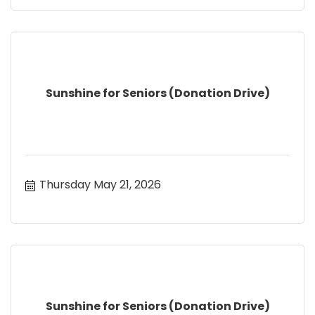
Sunshine for Seniors (Donation Drive)
Thursday May 21, 2026
Sunshine for Seniors (Donation Drive)