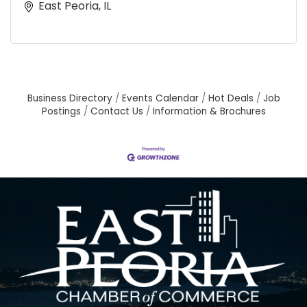
East Peoria, IL
Business Directory
Events Calendar
Hot Deals
Job
Postings
Contact Us
Information & Brochures