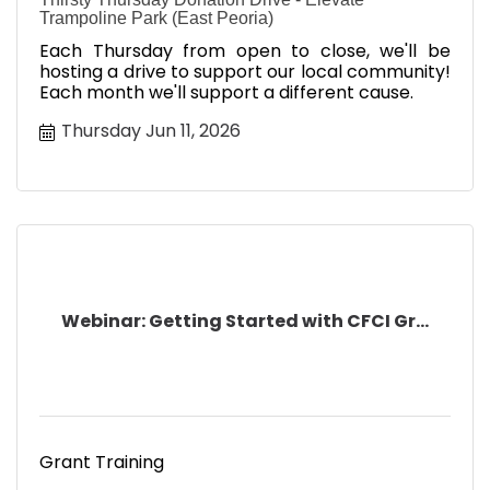
Trampoline Park (East Peoria)
Each Thursday from open to close, we'll be
hosting a drive to support our local community!
Each month we'll support a different cause.
Thursday Jun 11, 2026
Webinar: Getting Started with CFCI Gr...
Grant Training