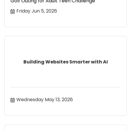
Golf Outing for Adult Teen Challenge
Friday Jun 5, 2026
Building Websites Smarter with AI
Wednesday May 13, 2026