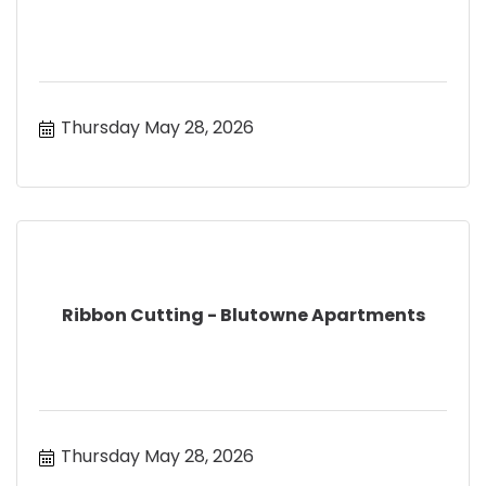
Thursday May 28, 2026
Ribbon Cutting - Blutowne Apartments
Thursday May 28, 2026