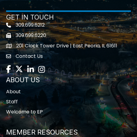
GET IN TOUCH
309.699.6212
Telephone icon
309.699.6220
Fax icon
201 Clock Tower Drive | East Peoria, IL 61611
location
Contact Us
contact us
Facebook
Twitter
LinkedIn
Instagram
ABOUT US
About
Staff
Welcome to EP
MEMBER RESOURCES