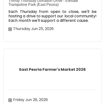
Thirsty Thursday Donation Drive - Elevate
Trampoline Park (East Peoria)
Each Thursday from open to close, we'll be
hosting a drive to support our local community!
Each month we'll support a different cause.
Thursday Jun 25, 2026
East Peoria Farmer's Market 2026
Friday Jun 26, 2026