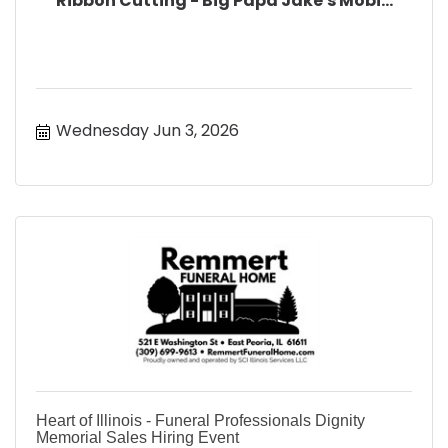
Ribbon Cutting - Big Papa Jake's Mobi...
Wednesday Jun 3, 2026
Heart of Illinois - Funeral Professionals Dignity
Memorial Sales Hiring Event