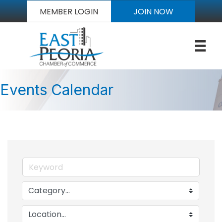
MEMBER LOGIN
JOIN NOW
Events Calendar