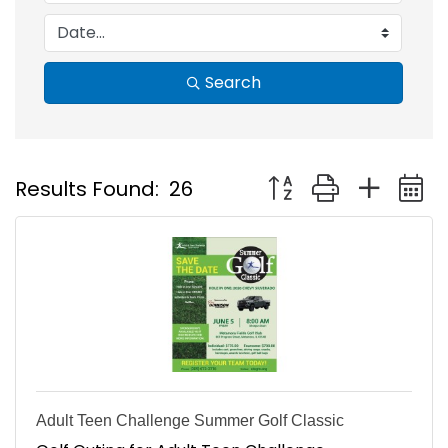
Search
Button group with nest
Results Found:
26
Adult Teen Challenge Summer Golf Classic