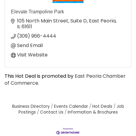
Elevate Trampoline Park
105 North Main Street, Suite D
East Peoria
IL
61611
(309) 966-4444
Send Email
Visit Website
This Hot Deal is promoted by
East Peoria Chamber
of Commerce.
Business Directory
Events Calendar
Hot Deals
Job
Postings
Contact Us
Information & Brochures