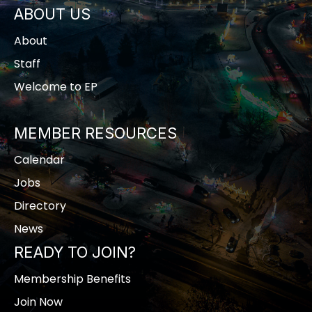
ABOUT US
About
Staff
Welcome to EP
MEMBER RESOURCES
Calendar
Jobs
Directory
News
READY TO JOIN?
Membership Benefits
Join Now