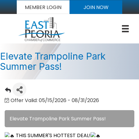
MEMBER LOGIN
JOIN NOW
Elevate Trampoline Park
Summer Pass!
Offer Valid:
05/15/2026
-
08/31/2026
Elevate Trampoline Park Summer Pass!
THIS SUMMER'S HOTTEST DEAL!