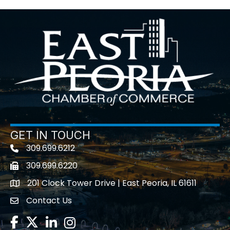
GET IN TOUCH
309.699.6212
Telephone icon
309.699.6220
Fax icon
201 Clock Tower Drive | East Peoria, IL 61611
location
Contact Us
contact us
Facebook
Twitter
LinkedIn
Instagram