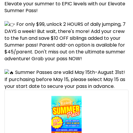
Elevate your summer to EPIC levels with our Elevate
Summer Pass!
For only $99, unlock 2 HOURS of daily jumping, 7
DAYS a week! But wait, there's more! Add your crew
to the fun and save $10 OFF siblings added to your
Summer pass! Parent add-on option is available for
$45/parent. Don't miss out on the ultimate summer
adventure! Grab your pass NOW!
Summer Passes are valid May 15th-August 31st!
If purchasing before May 15, please select May 15 as
your start date to secure your pass in advance.