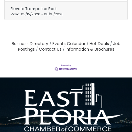
Parent add-on option is available for
Elevate Trampoline Park
$45/parent. Don't miss out on the ultimate
Valid:
05/15/2026
-
08/31/2026
summer adventure! Grab your pass NOW!
Business Directory
Events Calendar
Hot Deals
Job
Postings
Contact Us
Information & Brochures