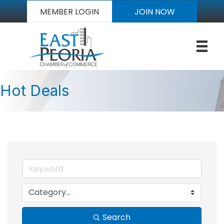
MEMBER LOGIN
JOIN NOW
Hot Deals
Search