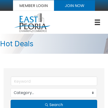
MEMBER LOGIN
JOIN NOW
Hot Deals
Search