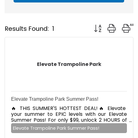
Button group with
Results Found:
1
Elevate Trampoline Park
Elevate Trampoline Park Summer Pass!
🔥 THIS SUMMER'S HOTTEST DEAL!🔥 Elevate
your summer to EPIC levels with our Elevate
Summer Pass! For only $99, unlock 2 HOURS of
daily jumping, 7 DAYS a week! But wait, there's
Elevate Trampoline Park Summer Pass!
more! Add your crew to the fun and save $10
OFF siblings added to your Summer pass!