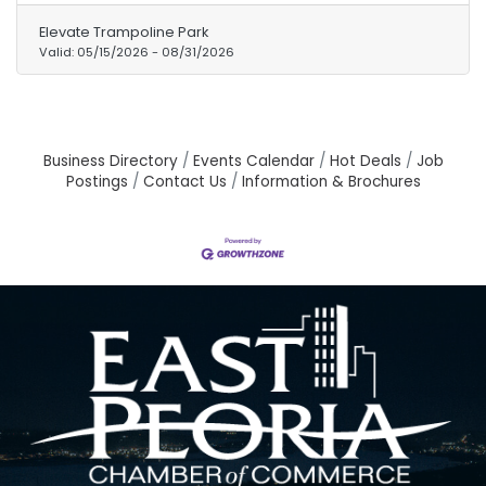
Parent add-on option is available for
Elevate Trampoline Park
$45/parent. Don't miss out on the ultimate
Valid:
05/15/2026
-
08/31/2026
summer adventure! Grab your pass NOW!
Business Directory
Events Calendar
Hot Deals
Job
Postings
Contact Us
Information & Brochures