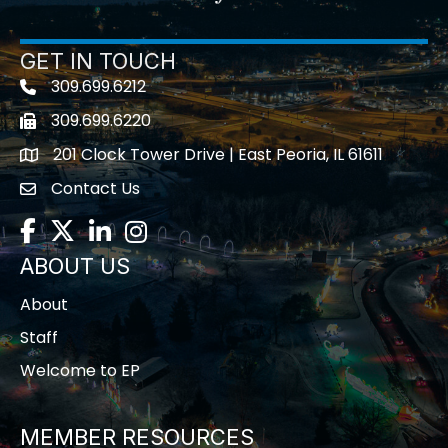
GET IN TOUCH
309.699.6212
Telephone icon
309.699.6220
Fax icon
201 Clock Tower Drive | East Peoria, IL 61611
location
Contact Us
contact us
Facebook
Twitter
LinkedIn
Instagram
ABOUT US
About
Staff
Welcome to EP
MEMBER RESOURCES