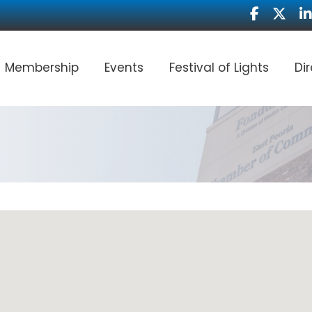
Facebook
Twitter
Li
Membership
Events
Festival of Lights
Di