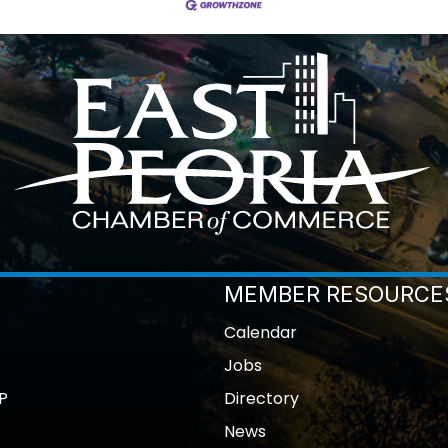
MEMBER RESOURCE
Calendar
Jobs
P
Directory
News