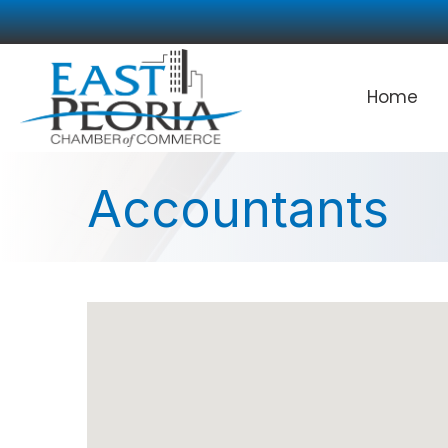
Home
Accountants