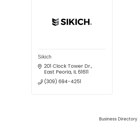
Sikich
201 Clock Tower Dr.
East Peoria
IL
61611
(309) 694-4251
Business Directory