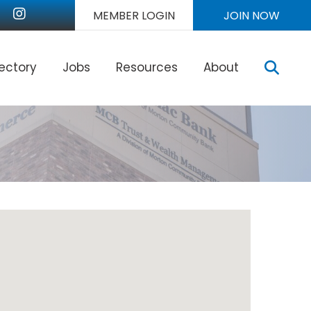
nkedIn
Instagram
MEMBER LOGIN
JOIN NOW
Sear
rectory
Jobs
Resources
About