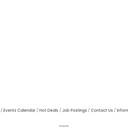
Events Calendar
Hot Deals
Job Postings
Contact Us
Infor