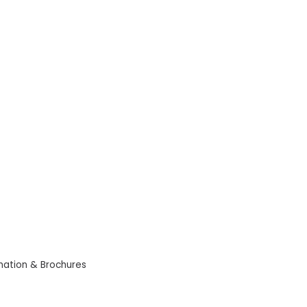
mation & Brochures