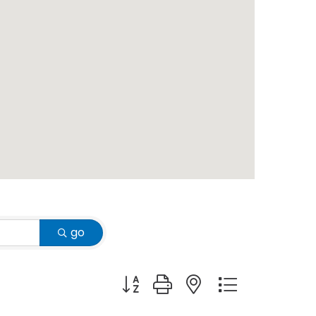
go
Button group with nested dropdown