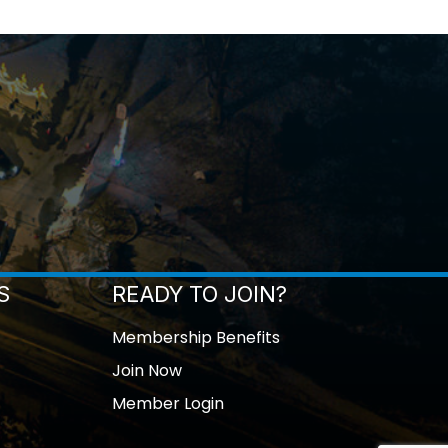
S
READY TO JOIN?
Membership Benefits
Join Now
Member Login