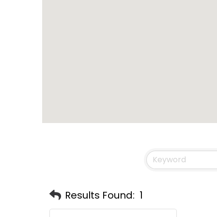
Results Found:
1