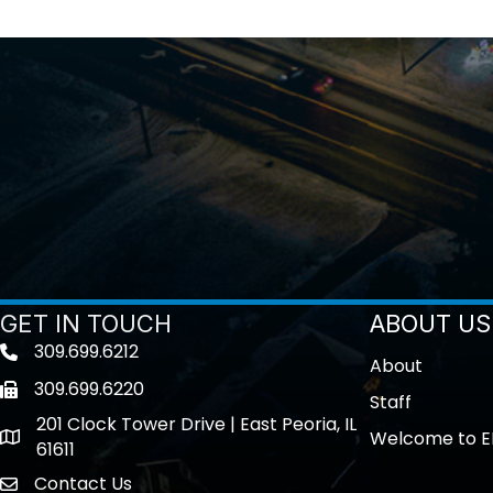
GET IN TOUCH
ABOUT US
309.699.6212
Telephone icon
About
309.699.6220
Fax icon
Staff
201 Clock Tower Drive | East Peoria, IL
Welcome to E
location
61611
Contact Us
contact us