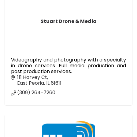
Stuart Drone & Media
Videography and photography with a specialty
in drone services. Full media production and
post production services.
111 Harvey Ct
East Peoria
IL
61611
(309) 264-7260