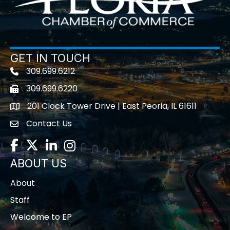
GET IN TOUCH
309.699.6212
Telephone icon
309.699.6220
Fax icon
201 Clock Tower Drive | East Peoria, IL 61611
location
Contact Us
contact us
Facebook
Twitter
LinkedIn
Instagram
ABOUT US
About
Staff
Welcome to EP