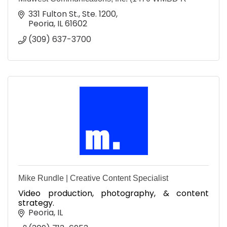
331 Fulton St., Ste. 1200
Peoria
IL
61602
(309) 637-3700
Mike Rundle | Creative Content Specialist
Video production, photography, & content
strategy.
Peoria
IL