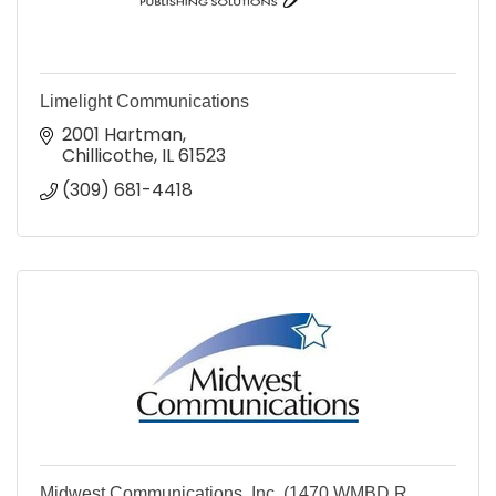
Limelight Communications
2001 Hartman
Chillicothe
IL
61523
(309) 681-4418
Midwest Communications, Inc. (1470 WMBD R