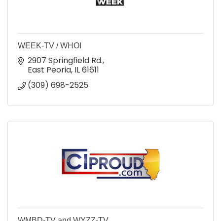
WEEK-TV / WHOI
2907 Springfield Rd.
East Peoria
IL
61611
(309) 698-2525
WMBD-TV and WYZZ-TV