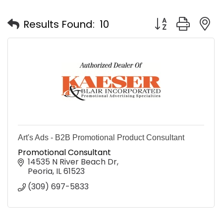
Button group with
Results Found:
10
Art's Ads - B2B Promotional Product Consultant
Promotional Consultant
14535 N River Beach Dr
Peoria
IL
61523
(309) 697-5833