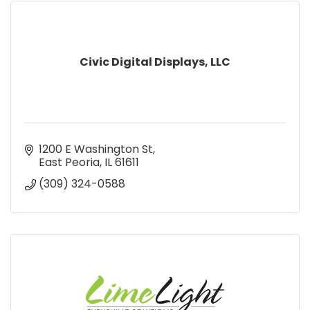
Civic Digital Displays, LLC
1200 E Washington St
East Peoria
IL
61611
(309) 324-0588