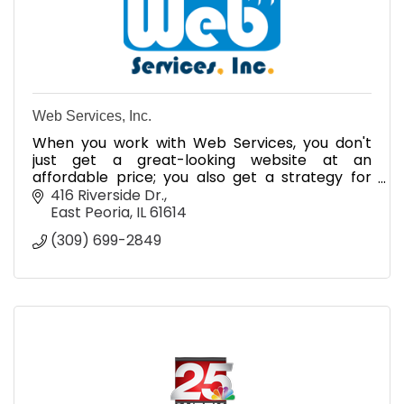
Web Services, Inc.
When you work with Web Services, you don't
just get a great-looking website at an
affordable price; you also get a strategy for
making the most of Internet advertising, search
416 Riverside Dr.
engine optimization
East Peoria
IL
61614
(309) 699-2849