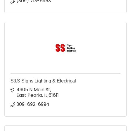
(309) 713-6953
S&S Signs Lighting & Electrical
4305 N Main St
East Peoria
IL
61611
309-692-6994