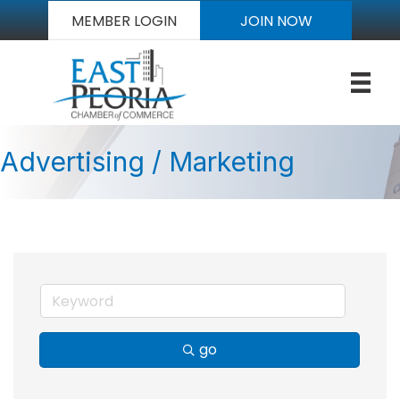
MEMBER LOGIN
JOIN NOW
Advertising / Marketing
go