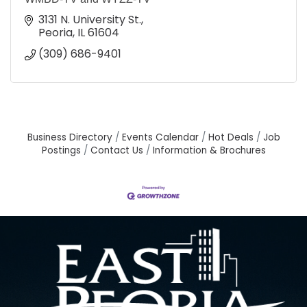
3131 N. University St.
Peoria
IL
61604
(309) 686-9401
Business Directory
Events Calendar
Hot Deals
Job
Postings
Contact Us
Information & Brochures