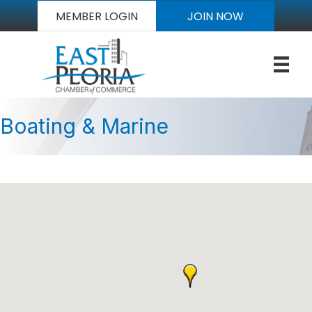
MEMBER LOGIN
JOIN NOW
Boating & Marine