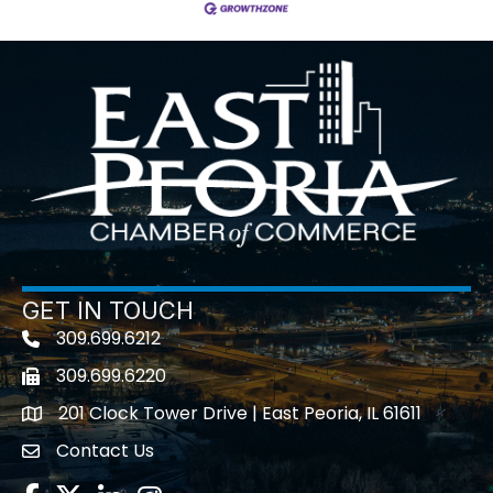
GET IN TOUCH
309.699.6212
Telephone icon
309.699.6220
Fax icon
201 Clock Tower Drive | East Peoria, IL 61611
location
Contact Us
contact us