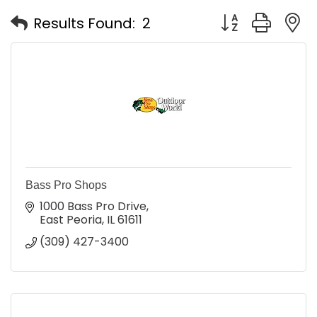
Button group with
Results Found:
2
Bass Pro Shops
1000 Bass Pro Drive
East Peoria
IL
61611
(309) 427-3400