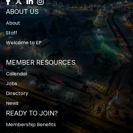
Facebook
Twitter
LinkedIn
Instagram
ABOUT US
About
Staff
Welcome to EP
MEMBER RESOURCES
Calendar
Jobs
Directory
News
READY TO JOIN?
Membership Benefits