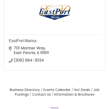
EastPort Marina
701 Mariner Way
East Peoria
IL
61611
(309) 694-3034
Business Directory
Events Calendar
Hot Deals
Job
Postings
Contact Us
Information & Brochures