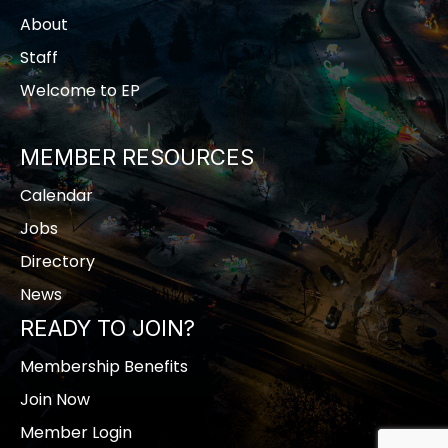
About
Staff
Welcome to EP
MEMBER RESOURCES
Calendar
Jobs
Directory
News
READY TO JOIN?
Membership Benefits
Join Now
Member Login