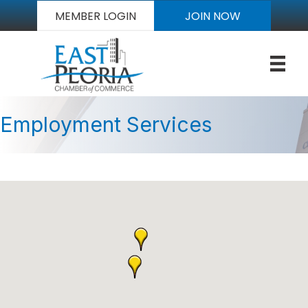
MEMBER LOGIN
JOIN NOW
Employment Services