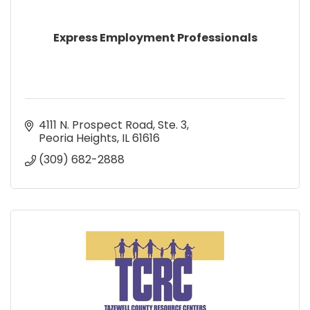
Express Employment Professionals
4111 N. Prospect Road, Ste. 3
Peoria Heights
IL
61616
(309) 682-2888