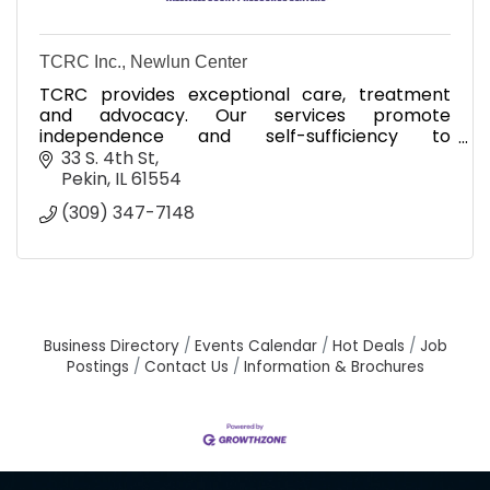
TCRC Inc., Newlun Center
TCRC provides exceptional care, treatment
and advocacy. Our services promote
independence and self-sufficiency to
strengthen individuals and families.
33 S. 4th St
Pekin
IL
61554
(309) 347-7148
Business Directory
Events Calendar
Hot Deals
Job
Postings
Contact Us
Information & Brochures