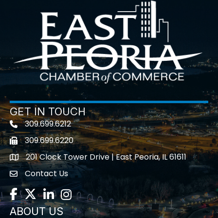
GET IN TOUCH
309.699.6212
Telephone icon
309.699.6220
Fax icon
201 Clock Tower Drive | East Peoria, IL 61611
location
Contact Us
contact us
Facebook
Twitter
LinkedIn
Instagram
ABOUT US