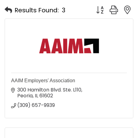
Button group with
Results Found:
3
AAIM Employers' Association
300 Hamilton Blvd. Ste. L110
Peoria
IL
61602
(309) 657-9939