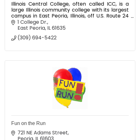
Illinois Central College, often called ICC, is a
large Illinois community college with its largest
campus in East Peoria, Illinois, off U.S. Route 24
near U.S. Route 150/Illinois State Route 116, and
1 College Dr.
East Peoria
IL
61635
(309) 694-5422
Fun on the Run
721 NE Adams Street
Peoria
IL
61603