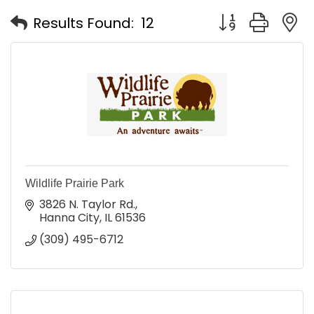
Button group with
Results Found:
12
Wildlife Prairie Park
3826 N. Taylor Rd.
Hanna City
IL
61536
(309) 495-6712