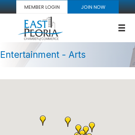
MEMBER LOGIN
JOIN NOW
Entertainment - Arts