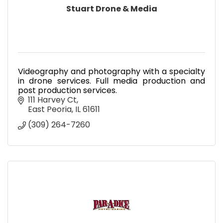
Stuart Drone & Media
Videography and photography with a specialty
in drone services. Full media production and
post production services.
111 Harvey Ct
East Peoria
IL
61611
(309) 264-7260