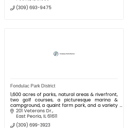
(309) 693-9475
Fondulac Park District
1,600 acres of parks, natural areas & riverfront,
two golf courses, a picturesque marina &
campground, a quaint farm park, and a variety
of recreational programs for all ages.
201 Veterans Dr.
East Peoria
IL
61611
(309) 699-3923