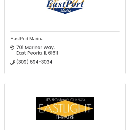
EastPort Marina
701 Mariner Way
East Peoria
IL
61611
(309) 694-3034