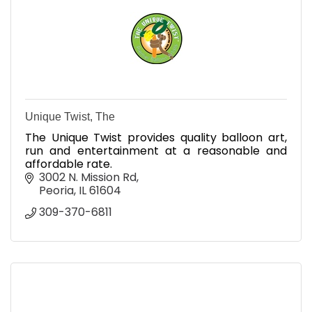
Unique Twist, The
The Unique Twist provides quality balloon art,
run and entertainment at a reasonable and
affordable rate.
3002 N. Mission Rd
Peoria
IL
61604
309-370-6811