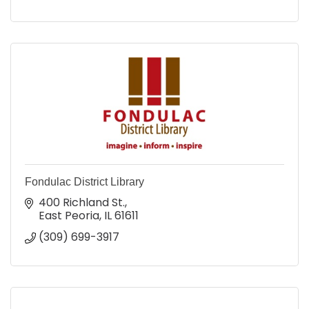
Fondulac District Library
400 Richland St.
East Peoria
IL
61611
(309) 699-3917