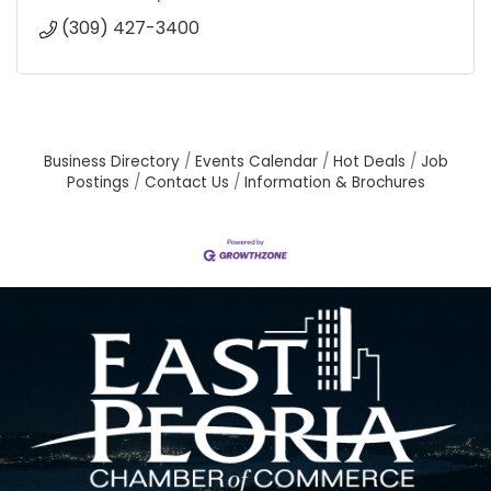
(309) 427-3400
Business Directory
Events Calendar
Hot Deals
Job
Postings
Contact Us
Information & Brochures