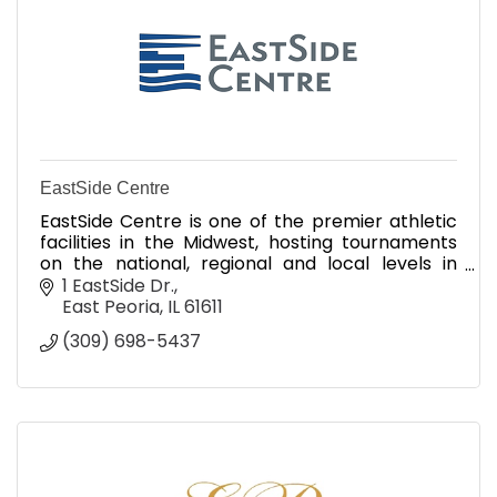
EastSide Centre
EastSide Centre is one of the premier athletic
facilities in the Midwest, hosting tournaments
on the national, regional and local levels in
softball, baseball, volleyball, soccer & track.
1 EastSide Dr.
East Peoria
IL
61611
(309) 698-5437