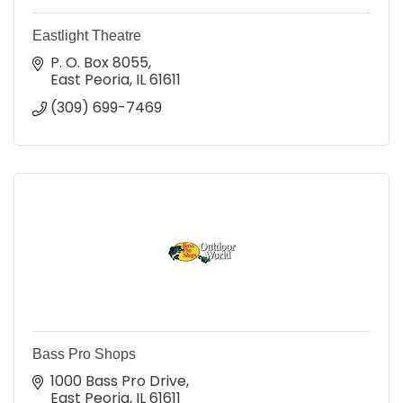
Eastlight Theatre
P. O. Box 8055
East Peoria
IL
61611
(309) 699-7469
Bass Pro Shops
1000 Bass Pro Drive
East Peoria
IL
61611