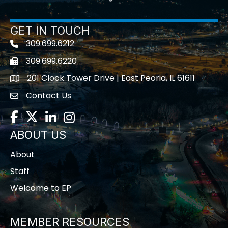
GET IN TOUCH
309.699.6212
Telephone icon
309.699.6220
Fax icon
201 Clock Tower Drive | East Peoria, IL 61611
location
Contact Us
contact us
Facebook
Twitter
LinkedIn
Instagram
ABOUT US
About
Staff
Welcome to EP
MEMBER RESOURCES