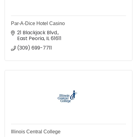
Par-A-Dice Hotel Casino
21 Blackjack Blvd.
East Peoria
IL
61611
(309) 699-7711
Illinois Central College