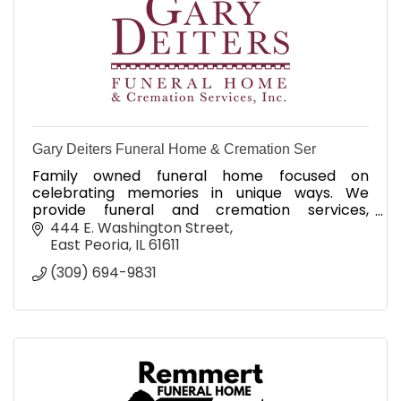
Gary Deiters Funeral Home & Cremation Ser
Family owned funeral home focused on
celebrating memories in unique ways. We
provide funeral and cremation services,
permanent memorialization and Veteran's
444 E. Washington Street
services.
East Peoria
IL
61611
(309) 694-9831