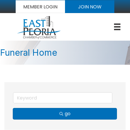
MEMBER LOGIN
JOIN NOW
Funeral Home
go