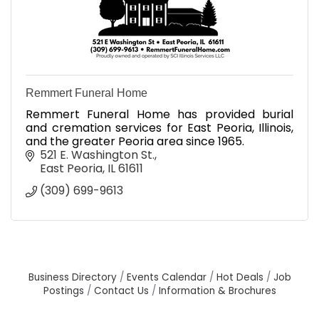
Remmert Funeral Home
Remmert Funeral Home has provided burial
and cremation services for East Peoria, Illinois,
and the greater Peoria area since 1965.
521 E. Washington St.
East Peoria
IL
61611
(309) 699-9613
Business Directory
Events Calendar
Hot Deals
Job
Postings
Contact Us
Information & Brochures