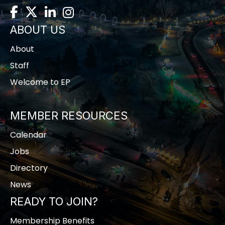
Facebook
Twitter
LinkedIn
Instagram
ABOUT US
About
Staff
Welcome to EP
MEMBER RESOURCES
Calendar
Jobs
Directory
News
READY TO JOIN?
Membership Benefits