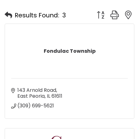
Button group with
Results Found:
3
Fondulac Township
143 Arnold Road
East Peoria
IL
61611
(309) 699-5621