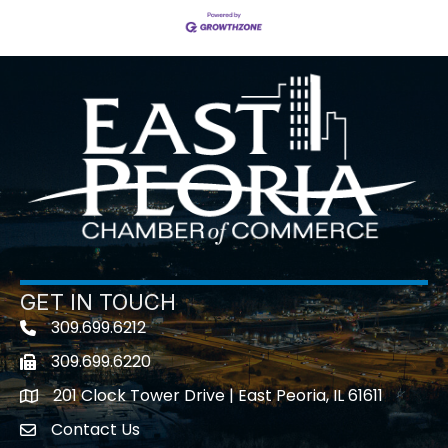
GET IN TOUCH
309.699.6212
Telephone icon
309.699.6220
Fax icon
201 Clock Tower Drive | East Peoria, IL 61611
location
Contact Us
contact us