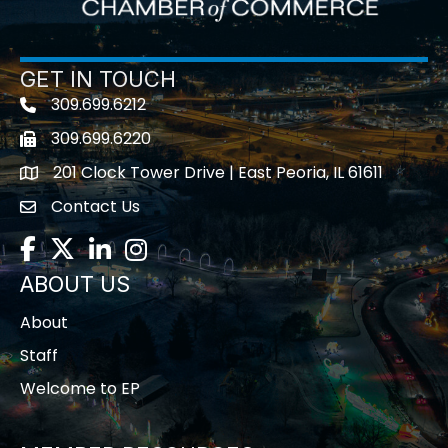
GET IN TOUCH
309.699.6212
Telephone icon
309.699.6220
Fax icon
201 Clock Tower Drive | East Peoria, IL 61611
location
Contact Us
contact us
Facebook
Twitter
LinkedIn
Instagram
ABOUT US
About
Staff
Welcome to EP