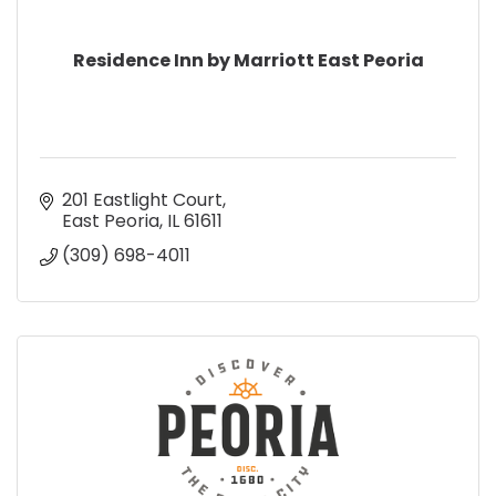
Residence Inn by Marriott East Peoria
201 Eastlight Court
East Peoria
IL
61611
(309) 698-4011