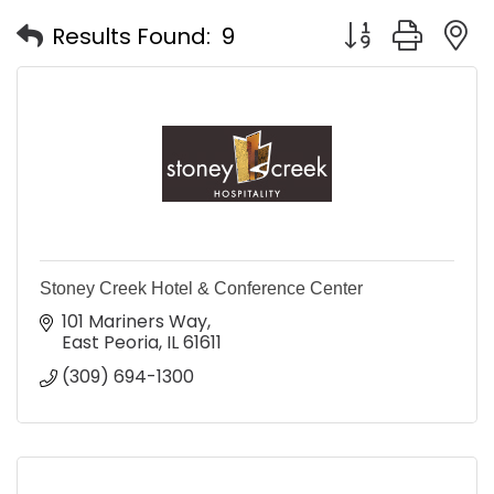
Button group with
Results Found:
9
Stoney Creek Hotel & Conference Center
101 Mariners Way
East Peoria
IL
61611
(309) 694-1300