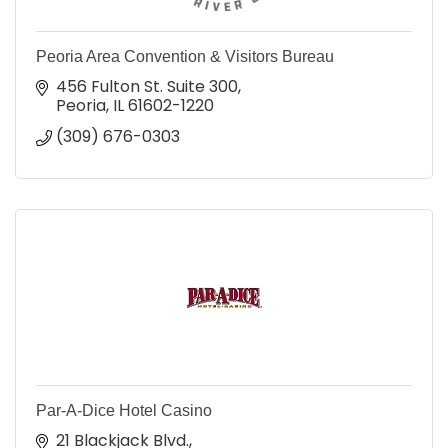
Peoria Area Convention & Visitors Bureau
456 Fulton St. Suite 300
Peoria
IL
61602-1220
(309) 676-0303
Par-A-Dice Hotel Casino
21 Blackjack Blvd.