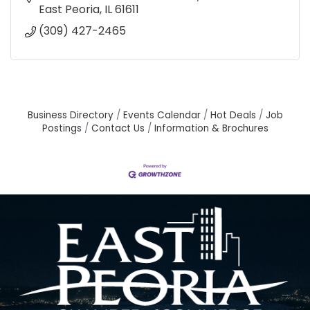
East Peoria
IL
61611
(309) 427-2465
Business Directory
Events Calendar
Hot Deals
Job
Postings
Contact Us
Information & Brochures