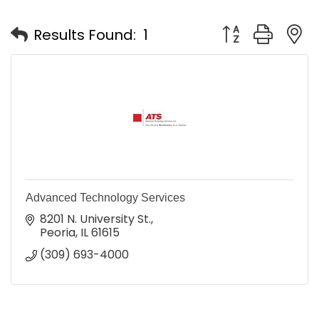
Button group with
Results Found:
1
Advanced Technology Services
8201 N. University St.
Peoria
IL
61615
(309) 693-4000