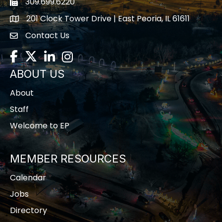
309.699.6220
Fax icon
201 Clock Tower Drive | East Peoria, IL 61611
location
Contact Us
contact us
Facebook
Twitter
LinkedIn
Instagram
ABOUT US
About
Staff
Welcome to EP
MEMBER RESOURCES
Calendar
Jobs
Directory