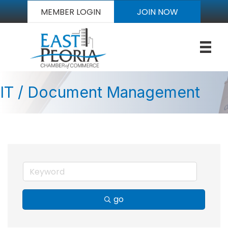
MEMBER LOGIN
JOIN NOW
IT / Document Management
go