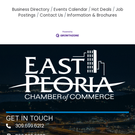
Business Directory
Events Calendar
Hot Deals
Job
Postings
Contact Us
Information & Brochures
GET IN TOUCH
309.699.6212
Telephone icon