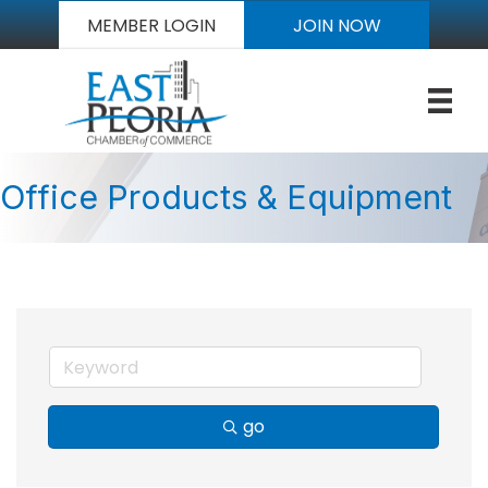
MEMBER LOGIN
JOIN NOW
Office Products & Equipment
go