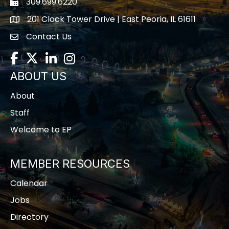
309.699.6220
Fax icon
201 Clock Tower Drive | East Peoria, IL 61611
location
Contact Us
contact us
Facebook
Twitter
LinkedIn
Instagram
ABOUT US
About
Staff
Welcome to EP
MEMBER RESOURCES
Calendar
Jobs
Directory