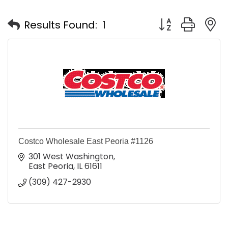
Button group with
Results Found:
1
Costco Wholesale East Peoria #1126
301 West Washington
East Peoria
IL
61611
(309) 427-2930