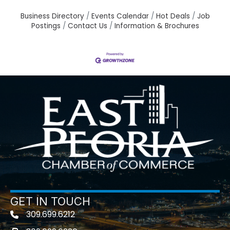
Business Directory
Events Calendar
Hot Deals
Job
Postings
Contact Us
Information & Brochures
GET IN TOUCH
309.699.6212
Telephone icon