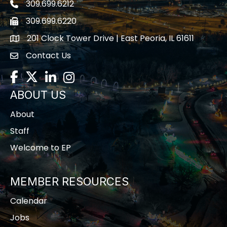
309.699.6212
Telephone icon
309.699.6220
Fax icon
201 Clock Tower Drive | East Peoria, IL 61611
location
Contact Us
contact us
Facebook
Twitter
LinkedIn
Instagram
ABOUT US
About
Staff
Welcome to EP
MEMBER RESOURCES
Calendar
Jobs