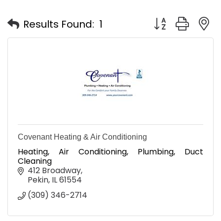
Button group with
Results Found:
1
Covenant Heating & Air Conditioning
Heating, Air Conditioning, Plumbing, Duct
Cleaning
412 Broadway
Pekin
IL
61554
(309) 346-2714