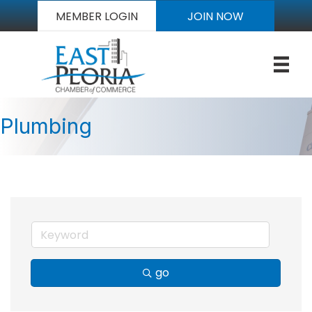
MEMBER LOGIN
JOIN NOW
Plumbing
go