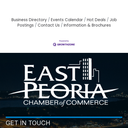
Business Directory
Events Calendar
Hot Deals
Job
Postings
Contact Us
Information & Brochures
GET IN TOUCH