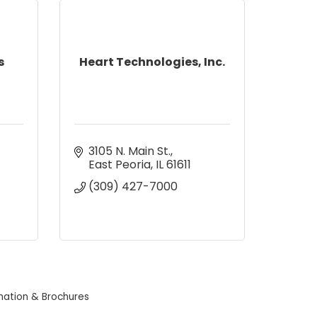
s
Heart Technologies, Inc.
3105 N. Main St.
East Peoria
IL
61611
(309) 427-7000
mation & Brochures