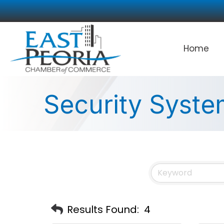
Home
Security Syste
Results Found:
4