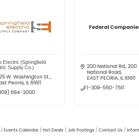
Federal Companie
 Electric (Springfield
200 National Rd.
200 
tric Supply Co.)
National Road
25 W. Washington St.
EAST PEORIA
IL
61611
ast Peoria
IL
61611
1-309-550-7511
309) 694-2000
Events Calendar
Hot Deals
Job Postings
Contact Us
Infor