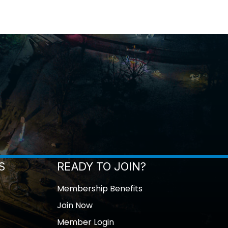
S
READY TO JOIN?
Membership Benefits
Join Now
Member Login