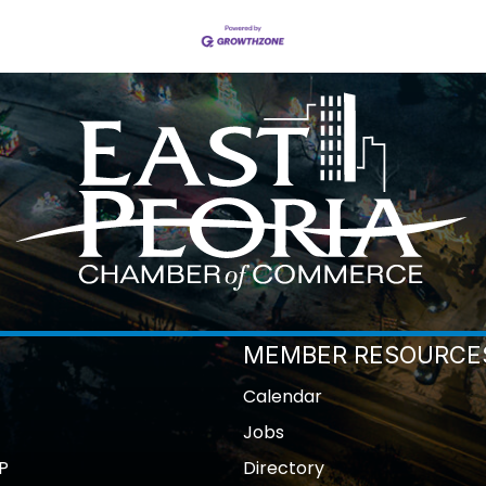
MEMBER RESOURCE
Calendar
Jobs
P
Directory