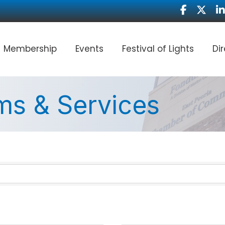
Facebook
Twitter
Li
Membership
Events
Festival of Lights
Di
ms & Services