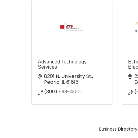
Advanced Technology
Echo
Services
Elec
8201 N. University St.
2
Peoria
IL
61615
E
(309) 693-4000
(
Business Directory