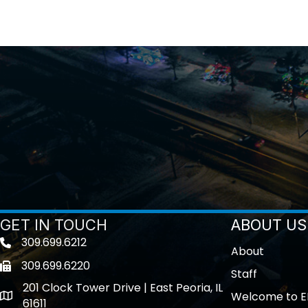
GET IN TOUCH
ABOUT US
309.699.6212
Telephone icon
About
309.699.6220
Fax icon
Staff
201 Clock Tower Drive | East Peoria, IL
Welcome to E
location
61611