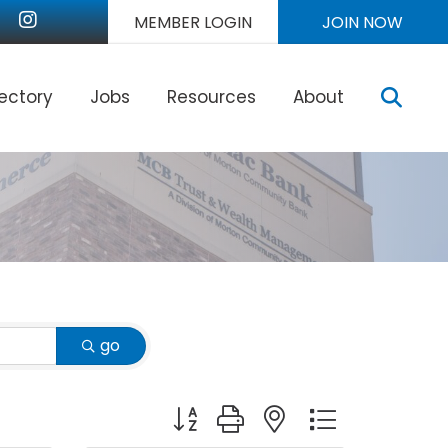
nkedIn
Instagram
MEMBER LOGIN
JOIN NOW
Sear
rectory
Jobs
Resources
About
go
Button group with nested dropdown