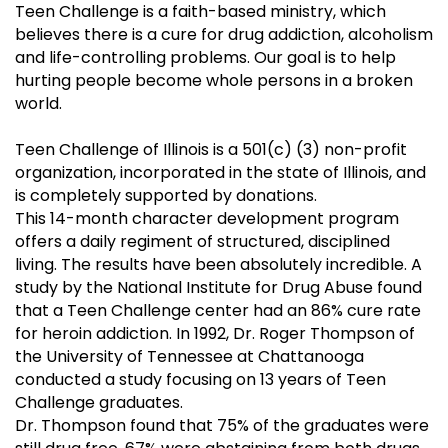
Teen Challenge is a faith-based ministry, which
believes there is a cure for drug addiction, alcoholism
and life-controlling problems. Our goal is to help
hurting people become whole persons in a broken
world.
Teen Challenge of Illinois is a 501(c) (3) non-profit
organization, incorporated in the state of Illinois, and
is completely supported by donations.
This 14-month character development program
offers a daily regiment of structured, disciplined
living. The results have been absolutely incredible. A
study by the National Institute for Drug Abuse found
that a Teen Challenge center had an 86% cure rate
for heroin addiction. In 1992, Dr. Roger Thompson of
the University of Tennessee at Chattanooga
conducted a study focusing on 13 years of Teen
Challenge graduates.
Dr. Thompson found that 75% of the graduates were