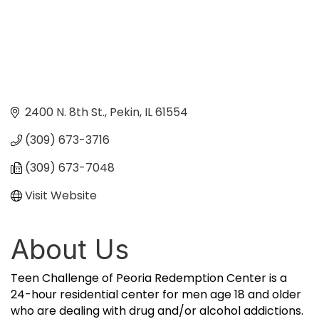
2400 N. 8th St.
Pekin
IL
61554
(309) 673-3716
(309) 673-7048
Visit Website
About Us
Teen Challenge of Peoria Redemption Center is a
24-hour residential center for men age 18 and older
who are dealing with drug and/or alcohol addictions.