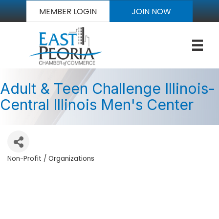
MEMBER LOGIN
JOIN NOW
Adult & Teen Challenge Illinois-
Central Illinois Men's Center
Non-Profit / Organizations
Categories