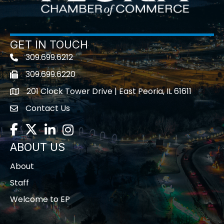
GET IN TOUCH
309.699.6212
Telephone icon
309.699.6220
Fax icon
201 Clock Tower Drive | East Peoria, IL 61611
location
Contact Us
contact us
Facebook
Twitter
LinkedIn
Instagram
ABOUT US
About
Staff
Welcome to EP