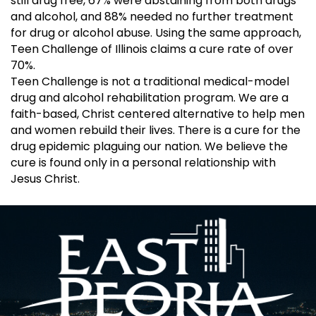
still drug free, 67% were abstaining from both drugs
and alcohol, and 88% needed no further treatment
for drug or alcohol abuse. Using the same approach,
Teen Challenge of Illinois claims a cure rate of over
70%.
Teen Challenge is not a traditional medical-model
drug and alcohol rehabilitation program. We are a
faith-based, Christ centered alternative to help men
and women rebuild their lives. There is a cure for the
drug epidemic plaguing our nation. We believe the
cure is found only in a personal relationship with
Jesus Christ.