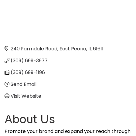
240 Farmdale Road
East Peoria
IL
61611
(309) 699-3977
(309) 699-1196
Send Email
Visit Website
About Us
Promote your brand and expand your reach through