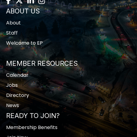
ABOUT US
About
Staff
Welcome to EP
MEMBER RESOURCES
Calendar
Jobs
Directory
News
READY TO JOIN?
Membership Benefits