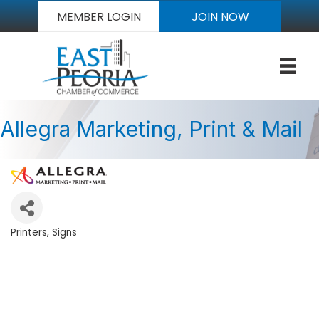
MEMBER LOGIN
JOIN NOW
Allegra Marketing, Print & Mail
Printers
Signs
Categories