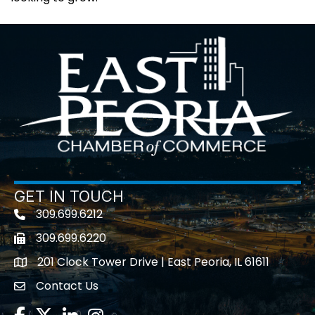
GET IN TOUCH
309.699.6212
Telephone icon
309.699.6220
Fax icon
201 Clock Tower Drive | East Peoria, IL 61611
location
Contact Us
contact us
Facebook
Twitter
LinkedIn
Instagram