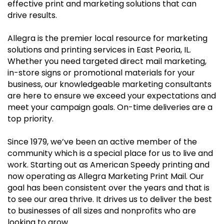
effective print and marketing solutions that can
drive results.
Allegra is the premier local resource for marketing
solutions and printing services in East Peoria, IL.
Whether you need targeted direct mail marketing,
in-store signs or promotional materials for your
business, our knowledgeable marketing consultants
are here to ensure we exceed your expectations and
meet your campaign goals. On-time deliveries are a
top priority.
Since 1979, we’ve been an active member of the
community which is a special place for us to live and
work. Starting out as American Speedy printing and
now operating as Allegra Marketing Print Mail. Our
goal has been consistent over the years and that is
to see our area thrive. It drives us to deliver the best
to businesses of all sizes and nonprofits who are
looking to grow.