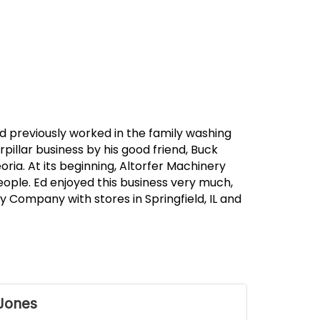
d previously worked in the family washing
pillar business by his good friend, Buck
ia. At its beginning, Altorfer Machinery
ople. Ed enjoyed this business very much,
 Company with stores in Springfield, IL and
Jones