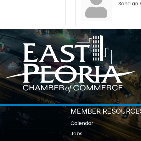
Send an 
MEMBER RESOURCE
Calendar
Jobs