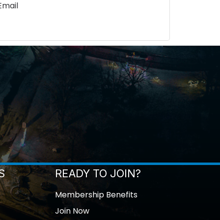
Email
S
READY TO JOIN?
Membership Benefits
Join Now