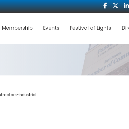
Facebook
Twitter
Li
Membership
Events
Festival of Lights
Di
tractors-Industrial