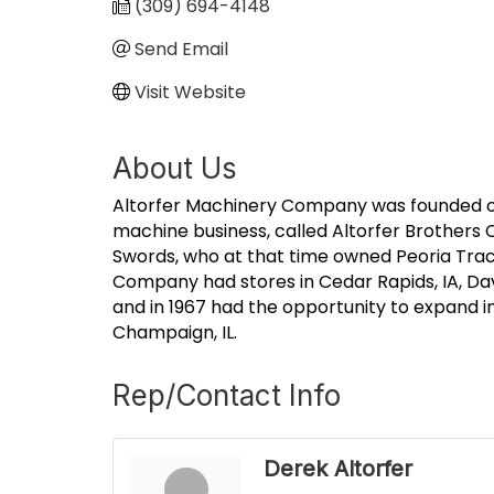
(309) 694-4148
Send Email
Visit Website
About Us
Altorfer Machinery Company was founded on F
machine business, called Altorfer Brothers C
Swords, who at that time owned Peoria Tract
Company had stores in Cedar Rapids, IA, Da
and in 1967 had the opportunity to expand i
Champaign, IL.
Rep/Contact Info
Derek Altorfer