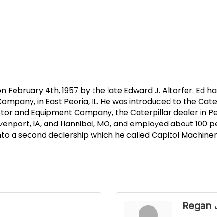
ebruary 4th, 1957 by the late Edward J. Altorfer. Ed ha
ompany, in East Peoria, IL. He was introduced to the Cater
or and Equipment Company, the Caterpillar dealer in Peor
venport, IA, and Hannibal, MO, and employed about 100 pe
nto a second dealership which he called Capitol Machinery
Regan 