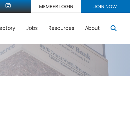
nkedIn
Instagram
MEMBER LOGIN
JOIN NOW
Sear
rectory
Jobs
Resources
About