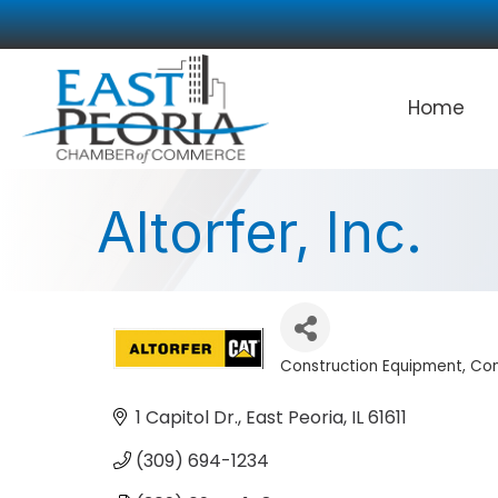
Home
Altorfer, Inc.
Construction Equipment
Con
Categories
1 Capitol Dr.
East Peoria
IL
61611
(309) 694-1234