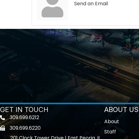
Send an Email
GET IN TOUCH
ABOUT US
309.699.6212
Telephone icon
About
309.699.6220
Fax icon
Staff
201 Clock Tower Drive | East Peoria, IL