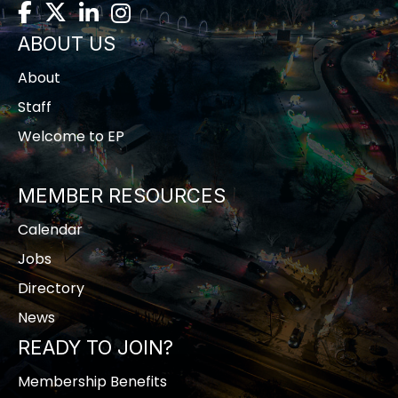
Facebook
Twitter
LinkedIn
Instagram
ABOUT US
About
Staff
Welcome to EP
MEMBER RESOURCES
Calendar
Jobs
Directory
News
READY TO JOIN?
Membership Benefits