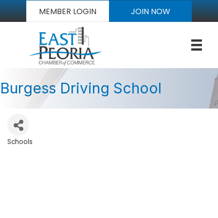
MEMBER LOGIN
JOIN NOW
Burgess Driving School
Schools
Categories