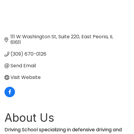
111 W Washington St
Suite 220
East Peoria
IL
61611
(309) 670-0126
Send Email
Visit Website
About Us
Driving School specializing in defensive driving and