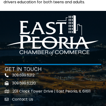
drivers education for both teens and adults.
GET IN TOUCH
309.699.6212
Telephone icon
309.699.6220
Fax icon
201 Clock Tower Drive | East Peoria, IL 61611
location
Contact Us
contact us