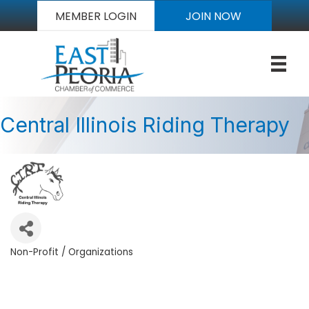
MEMBER LOGIN
JOIN NOW
Central Illinois Riding Therapy
Non-Profit / Organizations
Categories