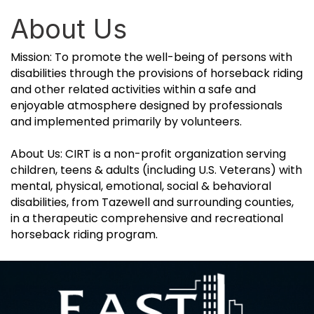
About Us
Mission: To promote the well-being of persons with
disabilities through the provisions of horseback riding
and other related activities within a safe and
enjoyable atmosphere designed by professionals
and implemented primarily by volunteers.
About Us: CIRT is a non-profit organization serving
children, teens & adults (including U.S. Veterans) with
mental, physical, emotional, social & behavioral
disabilities, from Tazewell and surrounding counties,
in a therapeutic comprehensive and recreational
horseback riding program.