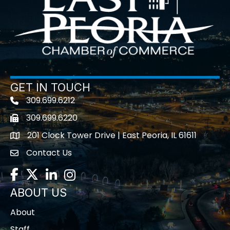
GET IN TOUCH
309.699.6212
Telephone icon
309.699.6220
Fax icon
201 Clock Tower Drive | East Peoria, IL 61611
location
Contact Us
contact us
Facebook
Twitter
LinkedIn
Instagram
ABOUT US
About
Staff