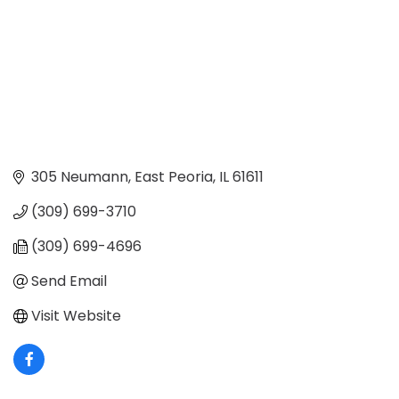
305 Neumann
East Peoria
IL
61611
(309) 699-3710
(309) 699-4696
Send Email
Visit Website