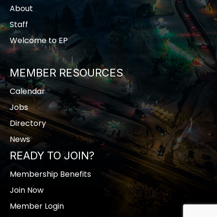
About
Staff
Welcome to EP
MEMBER RESOURCES
Calendar
Jobs
Directory
News
READY TO JOIN?
Membership Benefits
Join Now
Member Login