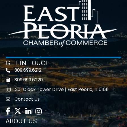
GET IN TOUCH
309.699.6212
Telephone icon
309.699.6220
Fax icon
201 Clock Tower Drive | East Peoria, IL 61611
location
Contact Us
contact us
Facebook
Twitter
LinkedIn
Instagram
ABOUT US