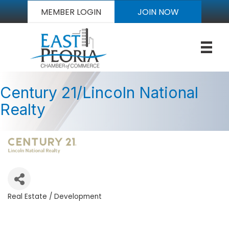
MEMBER LOGIN
JOIN NOW
Century 21/Lincoln National
Realty
Real Estate / Development
Categories