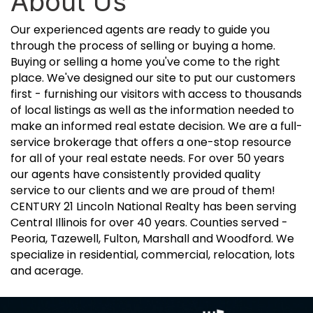
About Us
Our experienced agents are ready to guide you
through the process of selling or buying a home.
Buying or selling a home you've come to the right
place. We've designed our site to put our customers
first - furnishing our visitors with access to thousands
of local listings as well as the information needed to
make an informed real estate decision. We are a full-
service brokerage that offers a one-stop resource
for all of your real estate needs. For over 50 years
our agents have consistently provided quality
service to our clients and we are proud of them!
CENTURY 21 Lincoln National Realty has been serving
Central Illinois for over 40 years. Counties served -
Peoria, Tazewell, Fulton, Marshall and Woodford. We
specialize in residential, commercial, relocation, lots
and acerage.