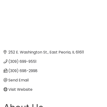
252 E. Washington St.
East Peoria
IL
61611
(309) 699-9551
(309) 698-2998
Send Email
Visit Website