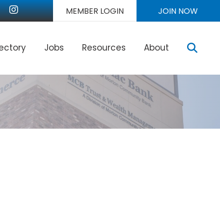
nkedIn
Instagram
MEMBER LOGIN
JOIN NOW
Sear
rectory
Jobs
Resources
About