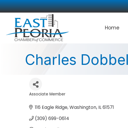
Home
Charles Dobbel
Associate Member
Categories
116 Eagle Ridge
Washington
IL
61571
(309) 699-0614