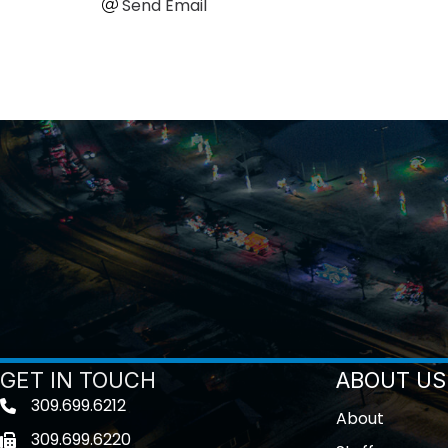
Send Email
GET IN TOUCH
ABOUT US
309.699.6212
Telephone icon
About
309.699.6220
Fax icon