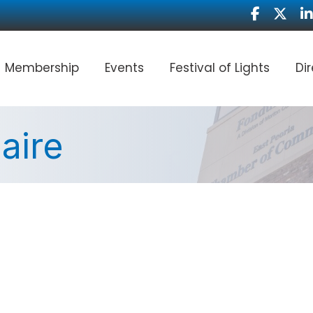
Facebook
Twitter
Li
Membership
Events
Festival of Lights
Di
aire