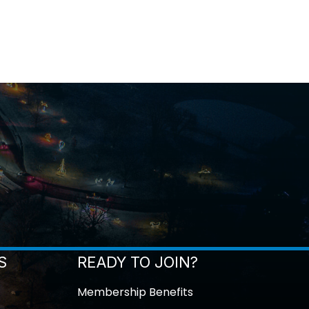
S
READY TO JOIN?
Membership Benefits