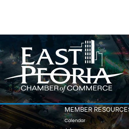
MEMBER RESOURCE
Calendar