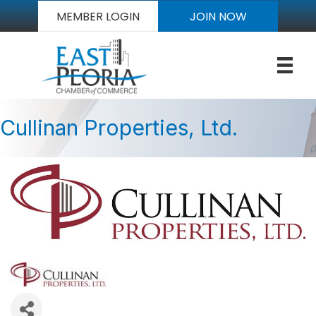
MEMBER LOGIN
JOIN NOW
Cullinan Properties, Ltd.