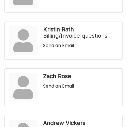
Kristin Rath
Billing/Invoice questions
Send an Email
Zach Rose
Send an Email
Andrew Vickers