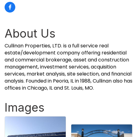
About Us
Cullinan Properties, LTD. is a full service real
estate/development company offering residential
and commercial brokerage, asset and construction
management, investment services, acquisition
services, market analysis, site selection, and financial
analysis. Founded in Peoria, IL in 1988, Cullinan also has
offices in Chicago, IL and St. Louis, MO.
Images