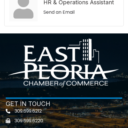
HR & Operations Assistant
Send an Email
GET IN TOUCH
309.699.6212
Telephone icon
309.699.6220
Fax icon