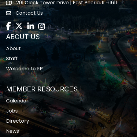
201 Clock Tower Drive | East Peoria, IL 61611
location
Contact Us
contact us
Facebook
Twitter
LinkedIn
Instagram
ABOUT US
About
Staff
Welcome to EP
MEMBER RESOURCES
Calendar
Jobs
Directory
News