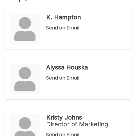
K. Hampton
Send an Email
Alyssa Houska
Send an Email
Kristy Johns
Director of Marketing
Send an Email