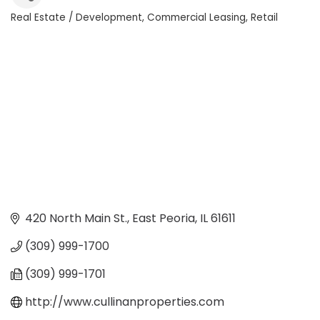
Real Estate / Development
Commercial Leasing
Retail
Categories
420 North Main St.
East Peoria
IL
61611
(309) 999-1700
(309) 999-1701
http://www.cullinanproperties.com