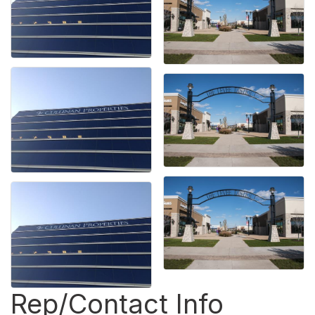
Rep/Contact Info