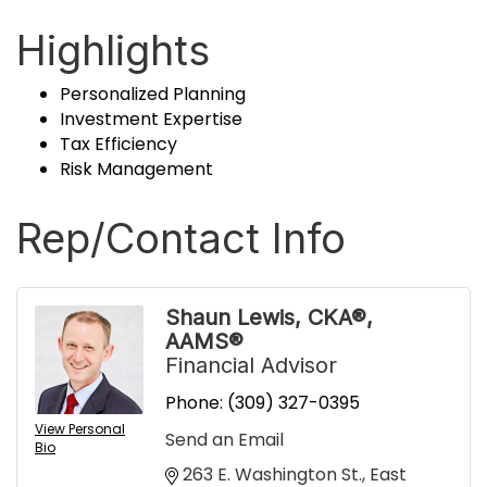
Highlights
Personalized Planning
Investment Expertise
Tax Efficiency
Risk Management
Rep/Contact Info
Shaun Lewis, CKA®,
AAMS®
Financial Advisor
Phone:
(309) 327-0395
View Personal
Send an Email
Bio
263 E. Washington St.
East 