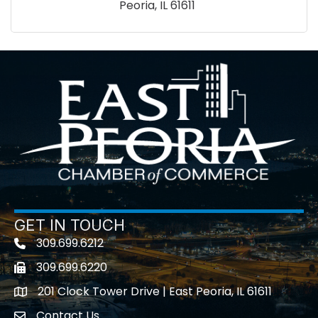
Peoria
IL
61611
GET IN TOUCH
309.699.6212
Telephone icon
309.699.6220
Fax icon
201 Clock Tower Drive | East Peoria, IL 61611
location
Contact Us
contact us