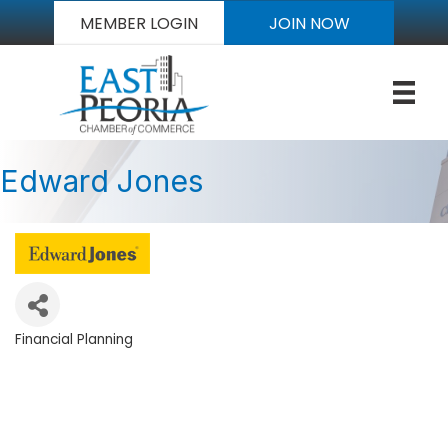
MEMBER LOGIN
JOIN NOW
Edward Jones
Financial Planning
Categories