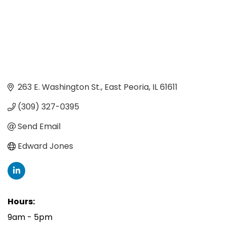
263 E. Washington St.
East Peoria
IL
61611
(309) 327-0395
Send Email
Edward Jones
Hours:
9am - 5pm