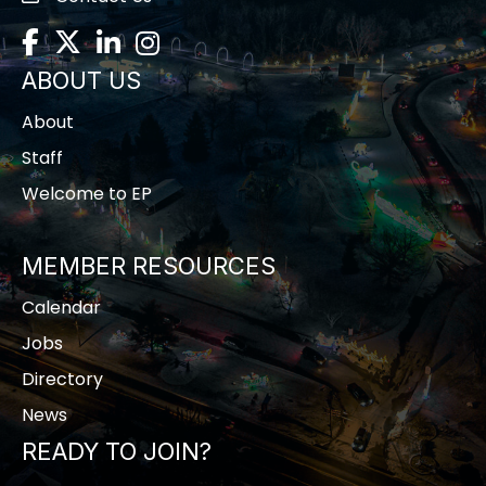
Facebook
Twitter
LinkedIn
Instagram
ABOUT US
About
Staff
Welcome to EP
MEMBER RESOURCES
Calendar
Jobs
Directory
News
READY TO JOIN?