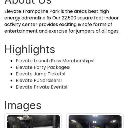
Elevate Trampoline Park is the areas best high
energy adrenaline fix.Our 22,500 square foot indoor
activity center provides exciting & safe forms of
entertainment and exercise for jumpers of all ages.
Highlights
Elevate Launch Pass Memberships!
Elevate Party Packages!
Elevate Jump Tickets!
Elevate FUNdraisers!
Elevate Private Events!
Images