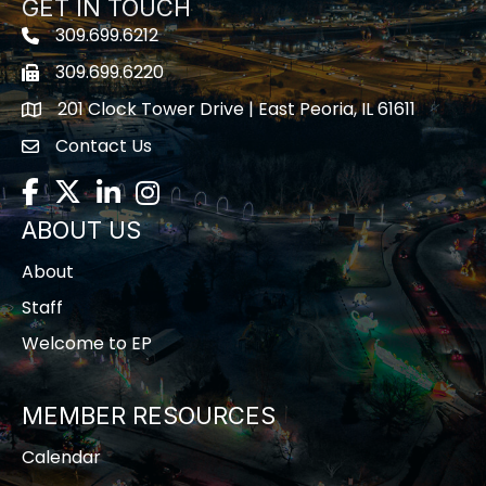
GET IN TOUCH
309.699.6212
Telephone icon
309.699.6220
Fax icon
201 Clock Tower Drive | East Peoria, IL 61611
location
Contact Us
contact us
Facebook
Twitter
LinkedIn
Instagram
ABOUT US
About
Staff
Welcome to EP
MEMBER RESOURCES
Calendar