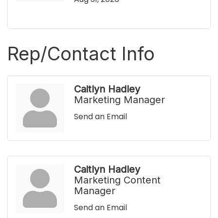
Rep/Contact Info
Caitlyn Hadley
Marketing Manager
Send an Email
Caitlyn Hadley
Marketing Content
Manager
Send an Email