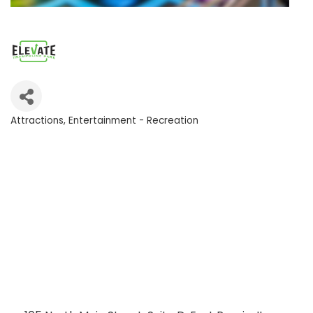
Attractions
Entertainment - Recreation
Categories