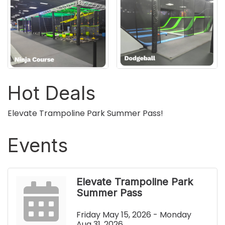
Hot Deals
Elevate Trampoline Park Summer Pass!
Events
Elevate Trampoline Park
Summer Pass
Friday May 15, 2026 -
Monday 
Aug 31, 2026