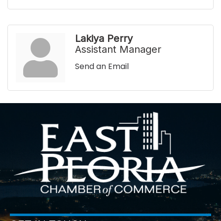
Lakiya Perry
Assistant Manager
Send an Email