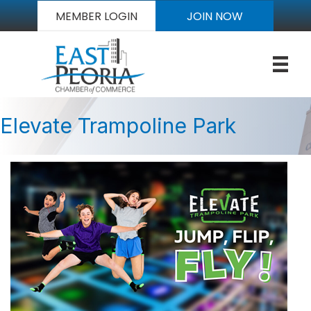
MEMBER LOGIN
JOIN NOW
Elevate Trampoline Park