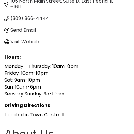
105 North Main Street, Suite D
East Peoria
IL
61611
(309) 966-4444
Send Email
Visit Website
Hours:
Monday - Thursday: 10am-8pm
Friday: 10am-10pm
Sat: 9am-10pm
Sun: 10am-6pm
Sensory Sunday: 9a-10am
Driving Directions:
Located in Town Centre II
About Us