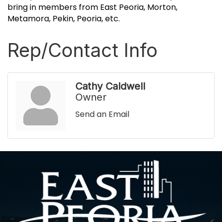
bring in members from East Peoria, Morton,
Metamora, Pekin, Peoria, etc.
Rep/Contact Info
Cathy Caldwell
Owner
Send an Email