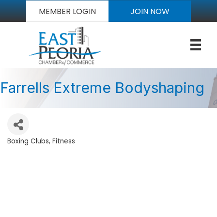
MEMBER LOGIN
JOIN NOW
Farrells Extreme Bodyshaping
Boxing Clubs
Fitness
Categories