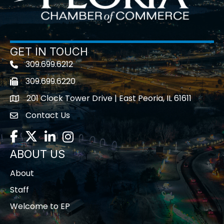
GET IN TOUCH
309.699.6212
Telephone icon
309.699.6220
Fax icon
201 Clock Tower Drive | East Peoria, IL 61611
location
Contact Us
contact us
Facebook
Twitter
LinkedIn
Instagram
ABOUT US
About
Staff
Welcome to EP