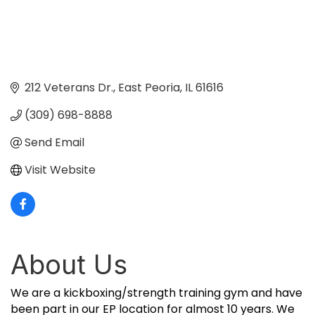
212 Veterans Dr.
East Peoria
IL
61616
(309) 698-8888
Send Email
Visit Website
About Us
We are a kickboxing/strength training gym and have
been part in our EP location for almost 10 years. We