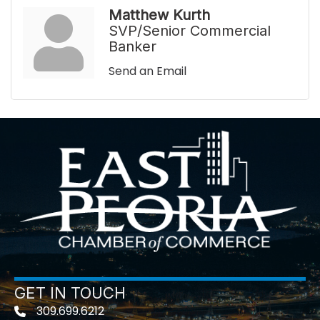
Matthew Kurth
SVP/Senior Commercial
Banker
Send an Email
GET IN TOUCH
309.699.6212
Telephone icon