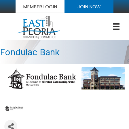
MEMBER LOGIN
JOIN NOW
Fondulac Bank