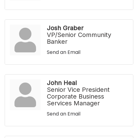
Josh Graber
VP/Senior Community
Banker
Send an Email
John Heal
Senior Vice President
Corporate Business
Services Manager
Send an Email