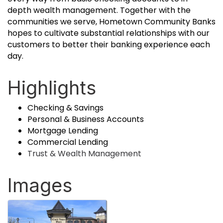
depth wealth management. Together with the
communities we serve, Hometown Community Banks
hopes to cultivate substantial relationships with our
customers to better their banking experience each
day.
Highlights
Checking & Savings
Personal & Business Accounts
Mortgage Lending
Commercial Lending
Trust & Wealth Management
Images