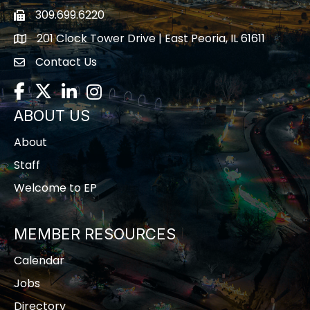
309.699.6220
Fax icon
201 Clock Tower Drive | East Peoria, IL 61611
location
Contact Us
contact us
Facebook
Twitter
LinkedIn
Instagram
ABOUT US
About
Staff
Welcome to EP
MEMBER RESOURCES
Calendar
Jobs
Directory