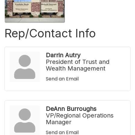
Rep/Contact Info
Darrin Autry
President of Trust and
Wealth Management
Send an Email
DeAnn Burroughs
VP/Regional Operations
Manager
Send an Email