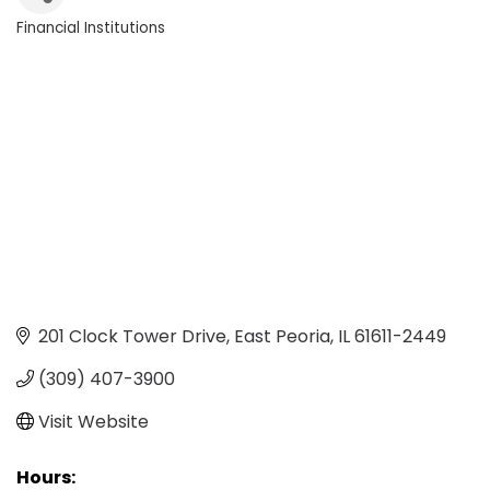
Financial Institutions
Categories
201 Clock Tower Drive
East Peoria
IL
61611-2449
(309) 407-3900
Visit Website
Hours: