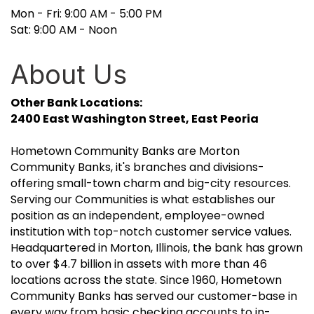
Mon - Fri: 9:00 AM - 5:00 PM
Sat: 9:00 AM - Noon
About Us
Other Bank Locations:
2400 East Washington Street, East Peoria
Hometown Community Banks are Morton
Community Banks, it's branches and divisions-
offering small-town charm and big-city resources.
Serving our Communities is what establishes our
position as an independent, employee-owned
institution with top-notch customer service values.
Headquartered in Morton, Illinois, the bank has grown
to over $4.7 billion in assets with more than 46
locations across the state. Since 1960, Hometown
Community Banks has served our customer-base in
every way from basic checking accounts to in-