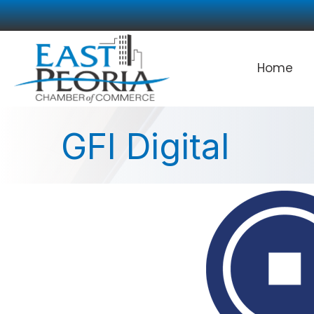
Home
GFI Digital