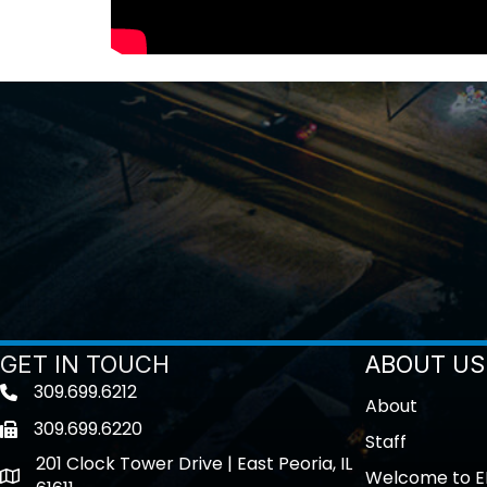
GET IN TOUCH
ABOUT US
309.699.6212
Telephone icon
About
309.699.6220
Fax icon
Staff
201 Clock Tower Drive | East Peoria, IL
Welcome to E
location