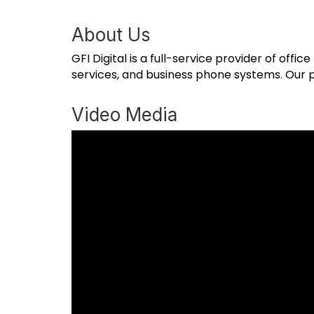
About Us
GFI Digital is a full-service provider of offi
services, and business phone systems. Our p
Video Media