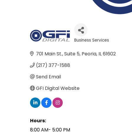
Business Services
Categories
701 Main St.
Suite 5
Peoria
IL
61602
(217) 377-1588
Send Email
GFI Digital Website
Hours:
8:00 AM- 5:00 PM