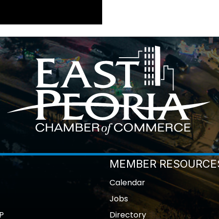
MEMBER RESOURCE
Calendar
Jobs
P
Directory