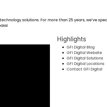
ce technology solutions. For more than 25 years, we’ve speci
assi
Highlights
GFI Digital Blog
GFI Digital Website
GFI Digital Solutions
GFI Digital Locations
Contact GFI Digital