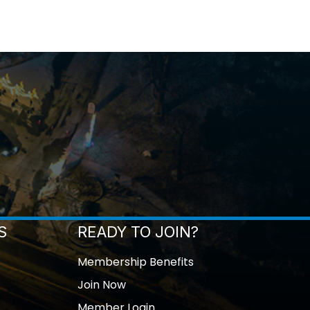
S
READY TO JOIN?
Membership Benefits
Join Now
Member Login