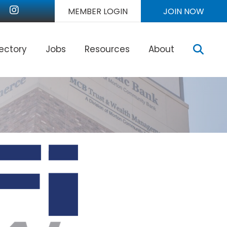
nkedIn
Instagram
MEMBER LOGIN
JOIN NOW
Sear
rectory
Jobs
Resources
About