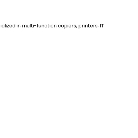
alized in multi-function copiers, printers, IT