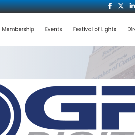
Facebook
Twitter
Li
Membership
Events
Festival of Lights
Di