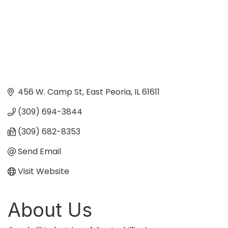
456 W. Camp St
East Peoria
IL
61611
(309) 694-3844
(309) 682-8353
Send Email
Visit Website
About Us