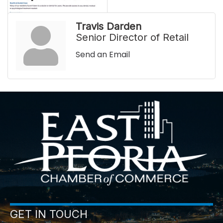
Travis Darden
Senior Director of Retail
Send an Email
GET IN TOUCH