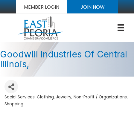
MEMBER LOGIN
JOIN NOW
Goodwill Industries Of Central
Illinois,
Social Services
Clothing
Jewelry
Non-Profit / Organizations
Categories
Shopping