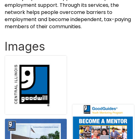
employment support. Through its services, the
network helps people overcome barriers to
employment and become independent, tax-paying
members of their communities.
Images