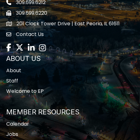
309.699.6212
Telephone icon
309.699.6220
Fax icon
201 Clock Tower Drive | East Peoria, IL 61611
location
Contact Us
contact us
Facebook
Twitter
LinkedIn
Instagram
ABOUT US
About
Staff
Welcome to EP
MEMBER RESOURCES
Calendar
Jobs