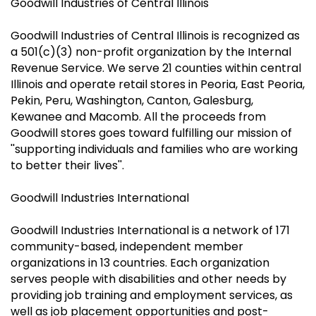
Goodwill Industries of Central Illinois
Goodwill Industries of Central Illinois is recognized as
a 501(c)(3) non-profit organization by the Internal
Revenue Service. We serve 21 counties within central
Illinois and operate retail stores in Peoria, East Peoria,
Pekin, Peru, Washington, Canton, Galesburg,
Kewanee and Macomb. All the proceeds from
Goodwill stores goes toward fulfilling our mission of
''supporting individuals and families who are working
to better their lives''.
Goodwill Industries International
Goodwill Industries International is a network of 171
community-based, independent member
organizations in 13 countries. Each organization
serves people with disabilities and other needs by
providing job training and employment services, as
well as job placement opportunities and post-