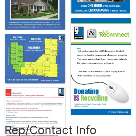
Rep/Contact Info