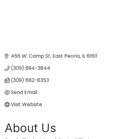
456 W. Camp St
East Peoria
IL
61611
(309) 694-3844
(309) 682-8353
Send Email
Visit Website
About Us