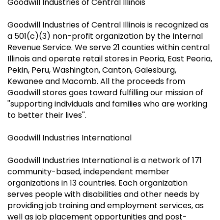
Goodwill Industries of Central Illinois
Goodwill Industries of Central Illinois is recognized as
a 501(c)(3) non-profit organization by the Internal
Revenue Service. We serve 21 counties within central
Illinois and operate retail stores in Peoria, East Peoria,
Pekin, Peru, Washington, Canton, Galesburg,
Kewanee and Macomb. All the proceeds from
Goodwill stores goes toward fulfilling our mission of
''supporting individuals and families who are working
to better their lives''.
Goodwill Industries International
Goodwill Industries International is a network of 171
community-based, independent member
organizations in 13 countries. Each organization
serves people with disabilities and other needs by
providing job training and employment services, as
well as job placement opportunities and post-