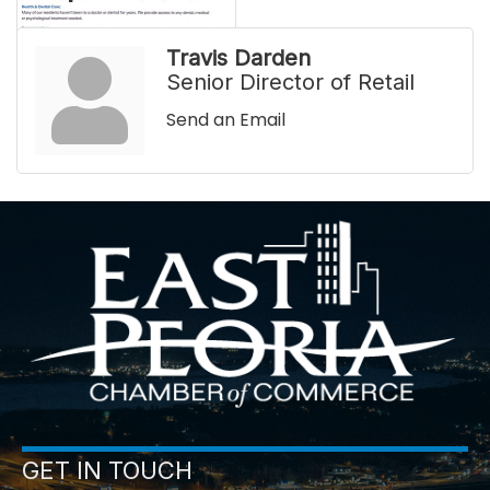
Travis Darden
Senior Director of Retail
Send an Email
GET IN TOUCH