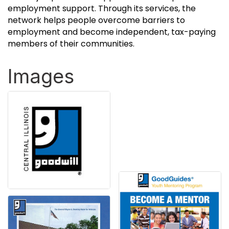
employment support. Through its services, the
network helps people overcome barriers to
employment and become independent, tax-paying
members of their communities.
Images