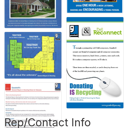
Rep/Contact Info