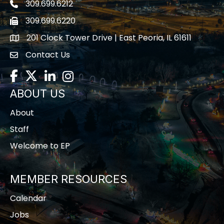
309.699.6212
Telephone icon
309.699.6220
Fax icon
201 Clock Tower Drive | East Peoria, IL 61611
location
Contact Us
contact us
Facebook
Twitter
LinkedIn
Instagram
ABOUT US
About
Staff
Welcome to EP
MEMBER RESOURCES
Calendar
Jobs