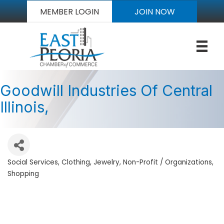
MEMBER LOGIN
JOIN NOW
Goodwill Industries Of Central
Illinois,
Social Services
Clothing
Jewelry
Non-Profit / Organizations
Categories
Shopping