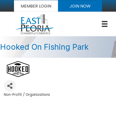
MEMBER LOGIN
JOIN NOW
Hooked On Fishing Park
Non-Profit / Organizations
Categories