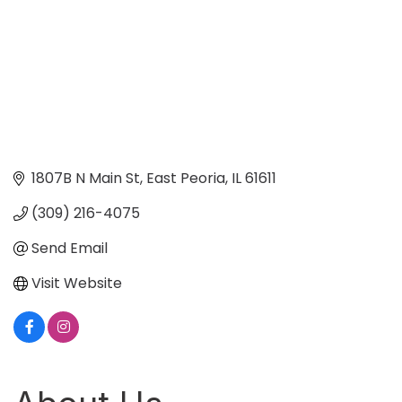
1807B N Main St
East Peoria
IL
61611
(309) 216-4075
Send Email
Visit Website