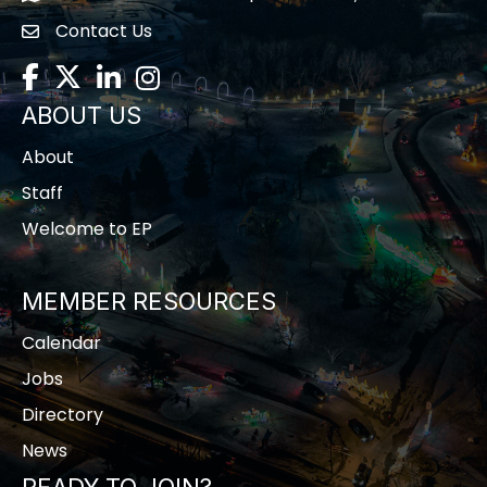
Contact Us
contact us
Facebook
Twitter
LinkedIn
Instagram
ABOUT US
About
Staff
Welcome to EP
MEMBER RESOURCES
Calendar
Jobs
Directory
News
READY TO JOIN?