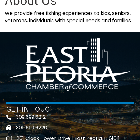
About Us
We provide free fishing experiences to kids, seniors,
veterans, individuals with special needs and families.
GET IN TOUCH
309.699.6212
Telephone icon
309.699.6220
Fax icon
201 Clock Tower Drive | East Peoria, IL 61611
location