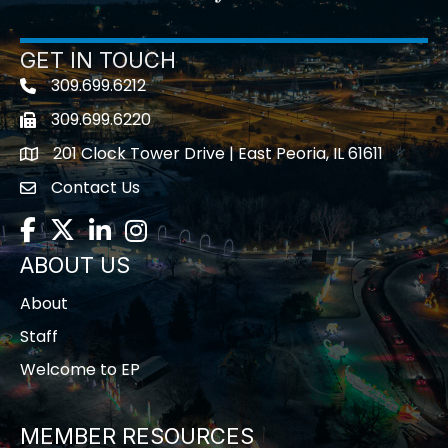
GET IN TOUCH
309.699.6212
Telephone icon
309.699.6220
Fax icon
201 Clock Tower Drive | East Peoria, IL 61611
location
Contact Us
contact us
Facebook
Twitter
LinkedIn
Instagram
ABOUT US
About
Staff
Welcome to EP
MEMBER RESOURCES