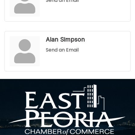
Send an Email
Alan Simpson
Send an Email