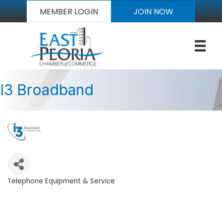
MEMBER LOGIN
JOIN NOW
I3 Broadband
Telephone Equipment & Service
Categories