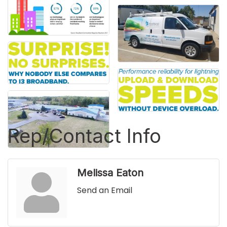
Rep/Contact Info
Melissa Eaton
Send an Email