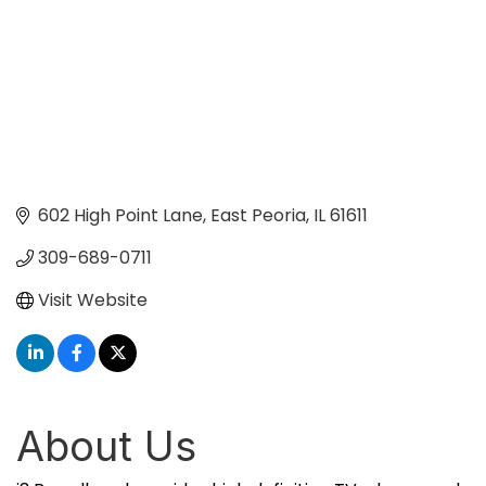
602 High Point Lane
East Peoria
IL
61611
309-689-0711
Visit Website
About Us