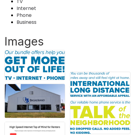
TV
Internet
Phone
Business
Images