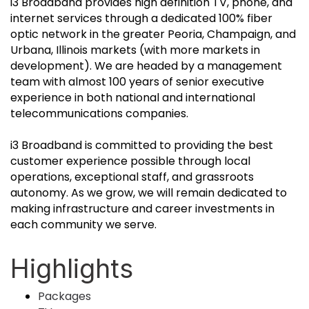
i3 Broadband provides high definition TV, phone, and
internet services through a dedicated 100% fiber
optic network in the greater Peoria, Champaign, and
Urbana, Illinois markets (with more markets in
development). We are headed by a management
team with almost 100 years of senior executive
experience in both national and international
telecommunications companies.
i3 Broadband is committed to providing the best
customer experience possible through local
operations, exceptional staff, and grassroots
autonomy. As we grow, we will remain dedicated to
making infrastructure and career investments in
each community we serve.
Highlights
Packages