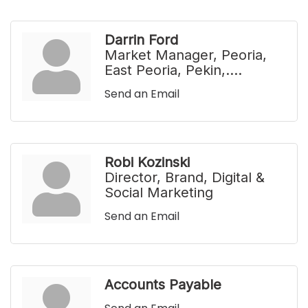
Darrin Ford
Market Manager, Peoria,
East Peoria, Pekin,....
Send an Email
Robi Kozinski
Director, Brand, Digital &
Social Marketing
Send an Email
Accounts Payable