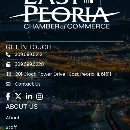
GET IN TOUCH
309.699.6212
Telephone icon
309.699.6220
Fax icon
201 Clock Tower Drive | East Peoria, IL 61611
location
Contact Us
contact us
Facebook
Twitter
LinkedIn
Instagram
ABOUT US
About
Staff