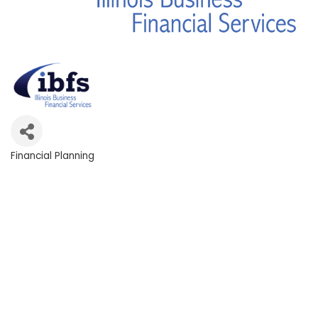
Financial Planning
Categories