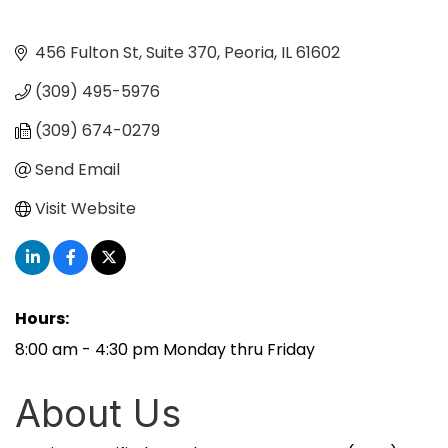
456 Fulton St
Suite 370
Peoria
IL
61602
(309) 495-5976
(309) 674-0279
Send Email
Visit Website
Hours:
8:00 am - 4:30 pm Monday thru Friday
About Us