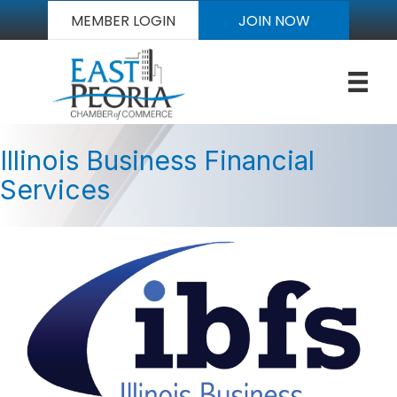
MEMBER LOGIN
JOIN NOW
Illinois Business Financial
Services