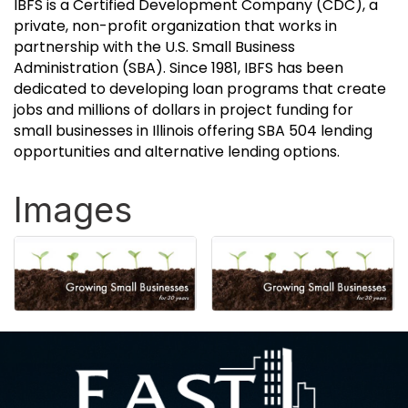
IBFS is a Certified Development Company (CDC), a
private, non-profit organization that works in
partnership with the U.S. Small Business
Administration (SBA). Since 1981, IBFS has been
dedicated to developing loan programs that create
jobs and millions of dollars in project funding for
small businesses in Illinois offering SBA 504 lending
opportunities and alternative lending options.
Images