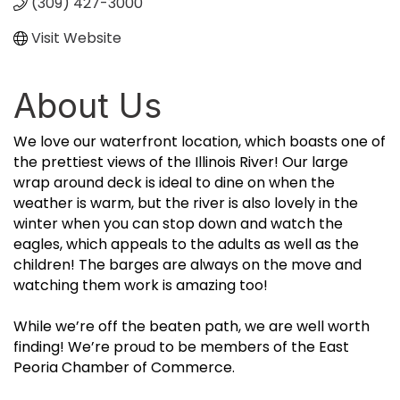
(309) 427-3000
Visit Website
About Us
We love our waterfront location, which boasts one of
the prettiest views of the Illinois River! Our large
wrap around deck is ideal to dine on when the
weather is warm, but the river is also lovely in the
winter when you can stop down and watch the
eagles, which appeals to the adults as well as the
children! The barges are always on the move and
watching them work is amazing too!
While we’re off the beaten path, we are well worth
finding! We’re proud to be members of the East
Peoria Chamber of Commerce.