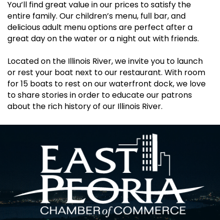
You’ll find great value in our prices to satisfy the
entire family. Our children’s menu, full bar, and
delicious adult menu options are perfect after a
great day on the water or a night out with friends.
Located on the Illinois River, we invite you to launch
or rest your boat next to our restaurant. With room
for 15 boats to rest on our waterfront dock, we love
to share stories in order to educate our patrons
about the rich history of our Illinois River.