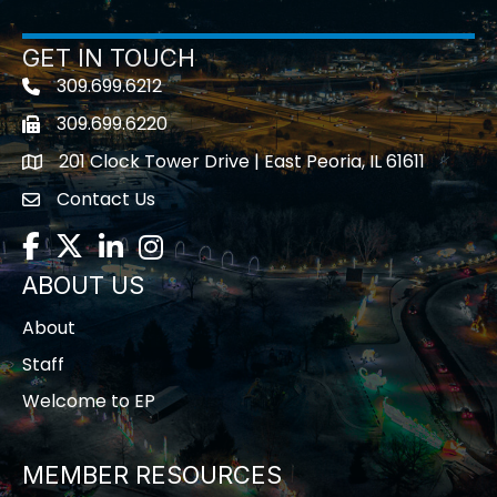
GET IN TOUCH
309.699.6212
Telephone icon
309.699.6220
Fax icon
201 Clock Tower Drive | East Peoria, IL 61611
location
Contact Us
contact us
Facebook
Twitter
LinkedIn
Instagram
ABOUT US
About
Staff
Welcome to EP
MEMBER RESOURCES