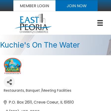
MEMBER LOGIN
JOIN NOW
Kuchie's On The Water
Restaurants
Banquet /Meeting Facilities
Categories
P.O. Box 2611
Creve Coeur
IL
61610