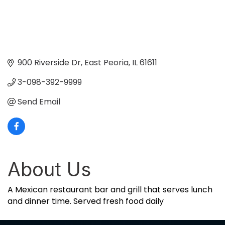
900 Riverside Dr
East Peoria
IL
61611
3-098-392-9999
Send Email
About Us
A Mexican restaurant bar and grill that serves lunch
and dinner time. Served fresh food daily