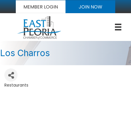
MEMBER LOGIN
JOIN NOW
Los Charros
Restaurants
Categories