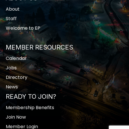
About
Staff
Welcome to EP
MEMBER RESOURCES
Calendar
Jobs
Directory
News
READY TO JOIN?
Membership Benefits
Join Now
Member Login