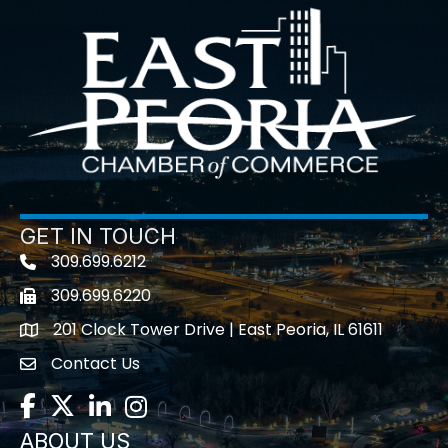
GET IN TOUCH
309.699.6212
Telephone icon
309.699.6220
Fax icon
201 Clock Tower Drive | East Peoria, IL 61611
location
Contact Us
contact us
Facebook
Twitter
LinkedIn
Instagram
ABOUT US