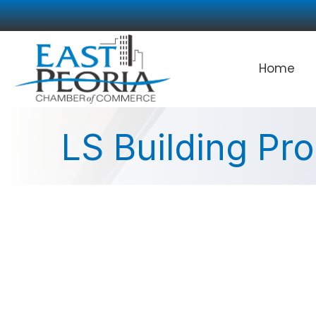
Home
LS Building Pr