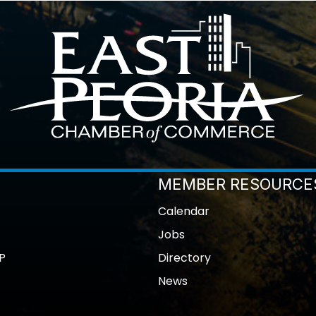
MEMBER RESOURCE
Calendar
Jobs
P
Directory
News