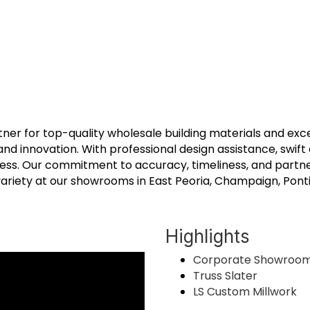
rtner for top-quality wholesale building materials and exc
 and innovation. With professional design assistance, swift
ess. Our commitment to accuracy, timeliness, and partne
riety at our showrooms in East Peoria, Champaign, Pontiac
Highlights
Corporate Showroo
Truss Slater
LS Custom Millwork