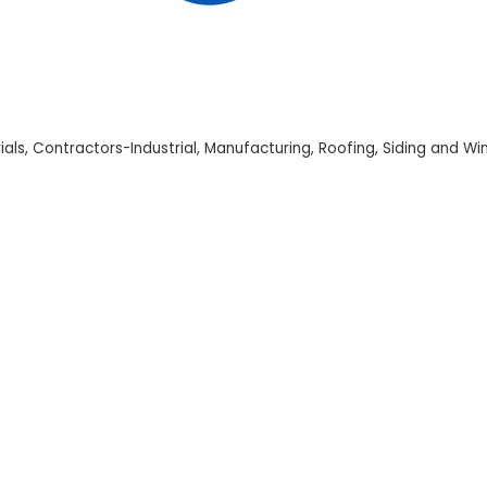
ials
Contractors-Industrial
Manufacturing
Roofing
Siding and W