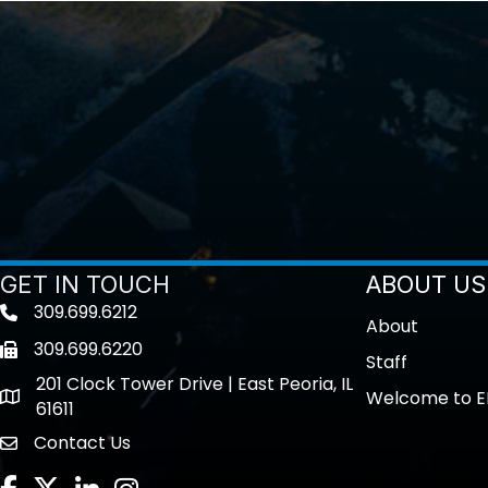
GET IN TOUCH
ABOUT US
309.699.6212
Telephone icon
About
309.699.6220
Fax icon
Staff
201 Clock Tower Drive | East Peoria, IL
Welcome to E
location
61611
Contact Us
contact us
Facebook
Twitter
LinkedIn
Instagram