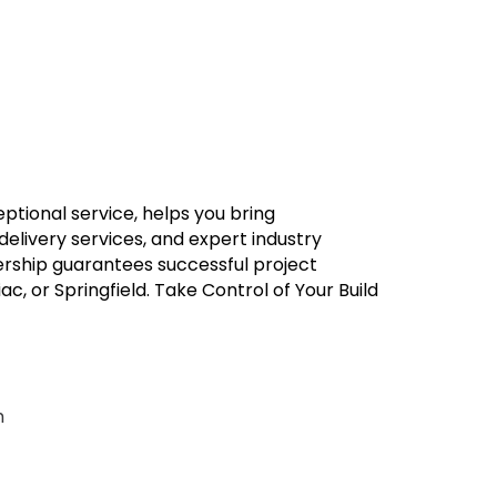
eptional service, helps you bring
 delivery services, and expert industry
rship guarantees successful project
, or Springfield. Take Control of Your Build
m