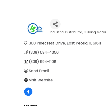
Industrial Distributor
Building Mater
Categories
300 Pinecrest Drive
East Peoria
IL
61611
(309) 694-4356
(309) 694-1108
Send Email
Visit Website