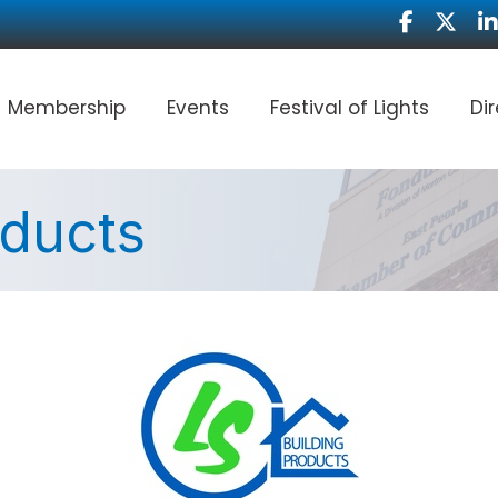
Facebook
Twitter
Li
Membership
Events
Festival of Lights
Di
oducts