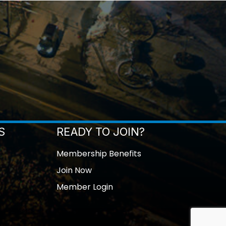
S
READY TO JOIN?
Membership Benefits
Join Now
Member Login