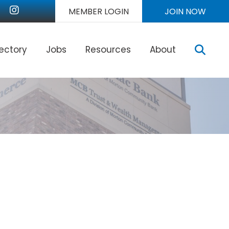
nkedIn
Instagram
MEMBER LOGIN
JOIN NOW
Sear
rectory
Jobs
Resources
About