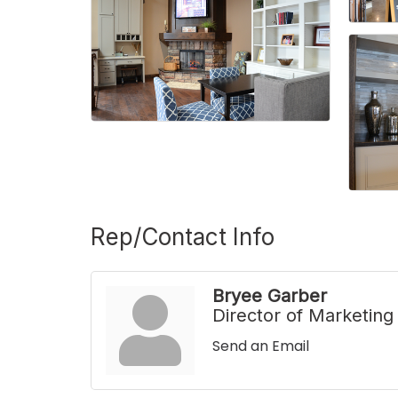
Rep/Contact Info
Bryee Garber
Director of Marketing
Send an Email