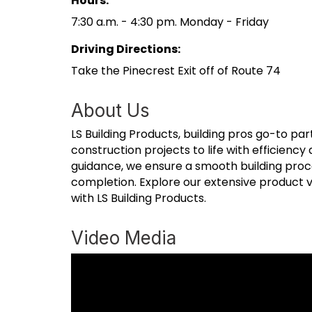
Hours:
7:30 a.m. - 4:30 pm. Monday - Friday
Driving Directions:
Take the Pinecrest Exit off of Route 74
About Us
LS Building Products, building pros go-to pa
construction projects to life with efficiency
guidance, we ensure a smooth building proc
completion. Explore our extensive product va
with LS Building Products.
Video Media