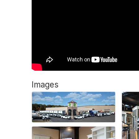
Images